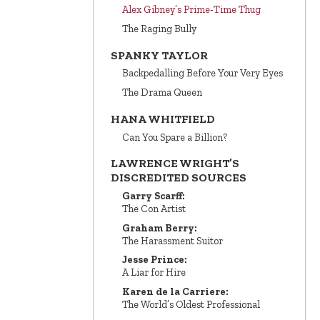
Alex Gibney’s Prime‑Time Thug
The Raging Bully
SPANKY TAYLOR
Backpedalling Before Your Very Eyes
The Drama Queen
HANA WHITFIELD
Can You Spare a Billion?
LAWRENCE WRIGHT’S
DISCREDITED SOURCES
Garry Scarff:
The Con Artist
Graham Berry:
The Harassment Suitor
Jesse Prince:
A Liar for Hire
Karen de la Carriere:
The World’s Oldest Professional