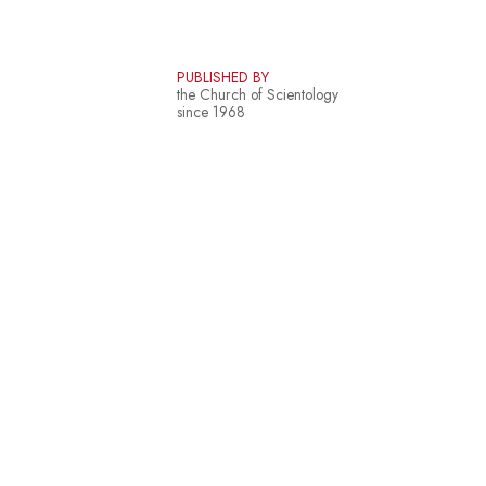
PUBLISHED BY
the Church of Scientology
since 1968