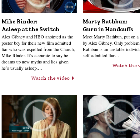
Mike Rinder:
Marty Rathbun:
Asleep at the Switch
Guru in Handcuffs
Alex Gibney and HBO anointed as the
Meet Marty Rathbun, put on a 
poster boy for their new film admitted
by Alex Gibney. Only problem 
liar who was expelled from the Church,
Rathbun is an unstable individ
Mike Rinder. It’s accurate to say he
self-admitted liar…
dreams up new myths and lies given
Watch the 
he’s usually asleep.…
Watch the video