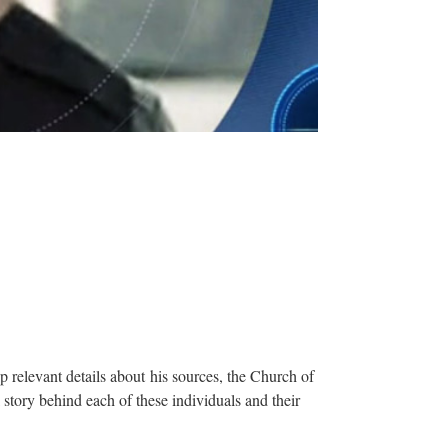
relevant details about his sources, the Church of
story behind each of these individuals and their