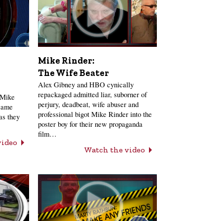
Mike Rinder:
The Wife Beater
Alex Gibney and HBO cynically
repackaged admitted liar, suborner of
 Mike
perjury, deadbeat, wife abuser and
 same
professional bigot Mike Rinder into the
as they
poster boy for their new propaganda
film…
video
Watch the video