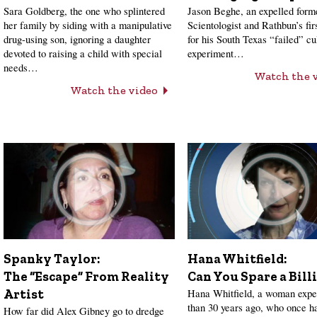
Sara Goldberg, the one who splintered
Jason Beghe, an expelled form
her family by siding with a manipulative
Scientologist and Rathbun’s firs
drug-using son, ignoring a daughter
for his South Texas “failed” cu
devoted to raising a child with special
experiment…
needs…
Watch the 
Watch the video
Hana Whitfield:
Spanky Taylor:
Can You Spare a Bill
The “Escape” From Reality
Hana Whitfield, a woman expe
Artist
than 30 years ago, who once h
How far did Alex Gibney go to dredge