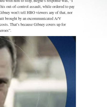
ded with him to stop, Beghe’s response was, “I
 his out-of-control assault, while ordered to pay
 Gibney won’t tell HBO viewers any of that, nor
awsuit brought by an excommunicated A/V
costs. That’s because Gibney covers up for
heroes”.