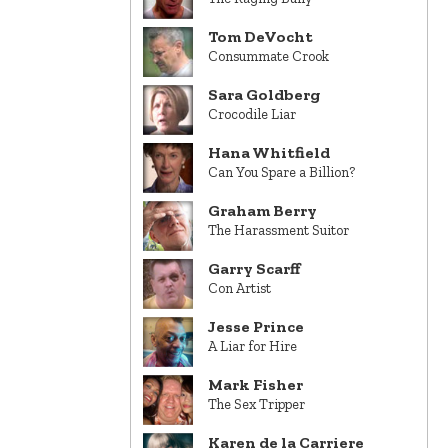
Tom DeVocht
Consummate Crook
Sara Goldberg
Crocodile Liar
Hana Whitfield
Can You Spare a Billion?
Graham Berry
The Harassment Suitor
Garry Scarff
Con Artist
Jesse Prince
A Liar for Hire
Mark Fisher
The Sex Tripper
Karen de la Carriere