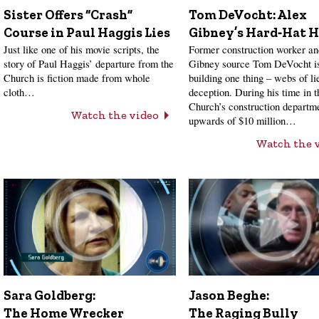
Sister Offers “Crash”
Tom DeVocht: Alex
Course in Paul Haggis Lies
Gibney’s Hard‑Hat H
Just like one of his movie scripts, the
Former construction worker a
story of Paul Haggis’ departure from the
Gibney source Tom DeVocht is
Church is fiction made from whole
building one thing – webs of li
cloth…
deception. During his time in t
Church’s construction departme
Watch the video
upwards of $10 million…
Watch the 
Sara Goldberg:
Jason Beghe:
The Home Wrecker
The Raging Bully