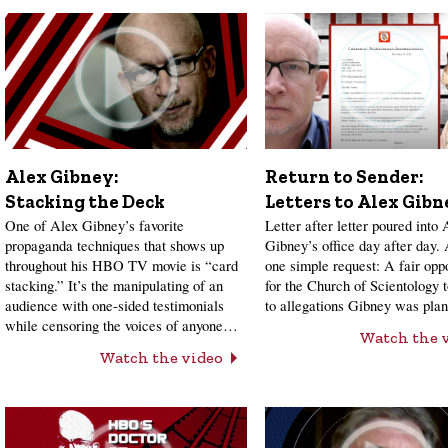
Alex Gibney:
Return to Sender:
Stacking the Deck
Letters to Alex Gibn
One of Alex Gibney’s favorite
Letter after letter poured into 
propaganda techniques that shows up
Gibney’s office day after day.
throughout his HBO TV movie is “card
one simple request: A fair opp
stacking.” It’s the manipulating of an
for the Church of Scientology 
audience with one-sided testimonials
to allegations Gibney was pl
while censoring the voices of anyone…
Watch the 
Watch the video