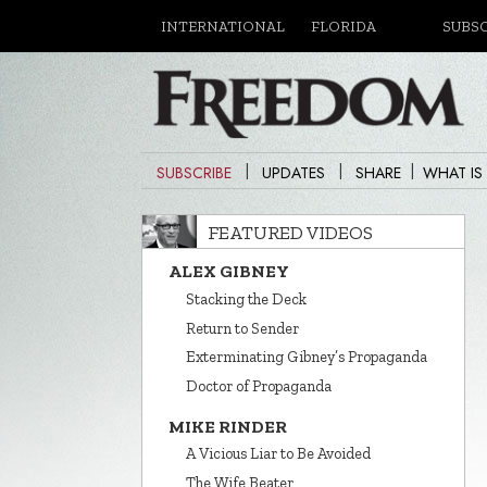
INTERNATIONAL
FLORIDA
SUBS
|
|
|
SUBSCRIBE
UPDATES
SHARE
WHAT IS
FEATURED VIDEOS
ALEX GIBNEY
Stacking the Deck
Return to Sender
Exterminating Gibney’s Propaganda
Doctor of Propaganda
MIKE RINDER
A Vicious Liar to Be Avoided
The Wife Beater