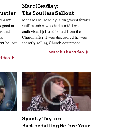
Marc Headley:
ustler
The Soulless Sellout
nd Alex
Meet Marc Headley, a disgraced former
 good at
staff member who had a mid-level
es and
audiovisual job and bolted from the
he
Church after it was discovered he was
nt he lost
secretly selling Church equipment…
Watch the video
video
Spanky Taylor:
Backpedalling Before Your