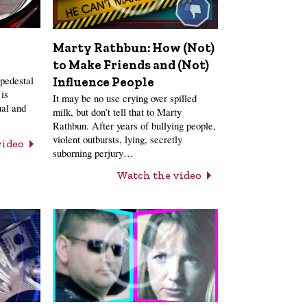
Marty Rathbun: How (Not)
to Make Friends and (Not)
pedestal
Influence People
is
It may be no use crying over spilled
ual and
milk, but don’t tell that to Marty
Rathbun. After years of bullying people,
violent outbursts, lying, secretly
video
suborning perjury…
Watch the video