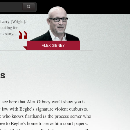
d Larry [Wright].
 looking for
his story.
ALEX GIBNEY
’s
 see here that Alex Gibney won’t show you is
he law with Beghe’s signature violent outbursts.
ne who knows firsthand is the process server who
ove to Beghe’s home to serve him court papers.