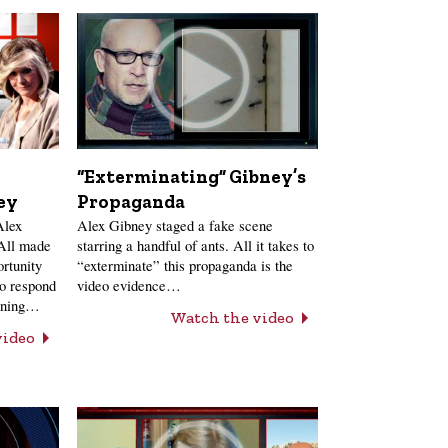
“Exterminating” Gibney’s
ey
Propaganda
Alex
Alex Gibney staged a fake scene
 All made
starring a handful of ants. All it takes to
ortunity
“exterminate” this propaganda is the
to respond
video evidence…
anning…
Watch the video
video