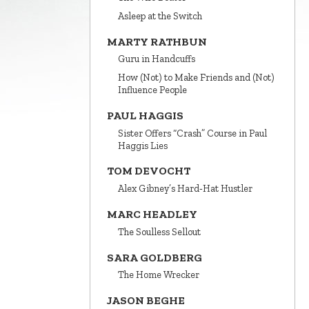
Asleep at the Switch
MARTY RATHBUN
Guru in Handcuffs
How (Not) to Make Friends and (Not)
Influence People
PAUL HAGGIS
Sister Offers “Crash” Course in Paul
Haggis Lies
TOM DEVOCHT
Alex Gibney’s Hard‑Hat Hustler
MARC HEADLEY
The Soulless Sellout
SARA GOLDBERG
The Home Wrecker
JASON BEGHE