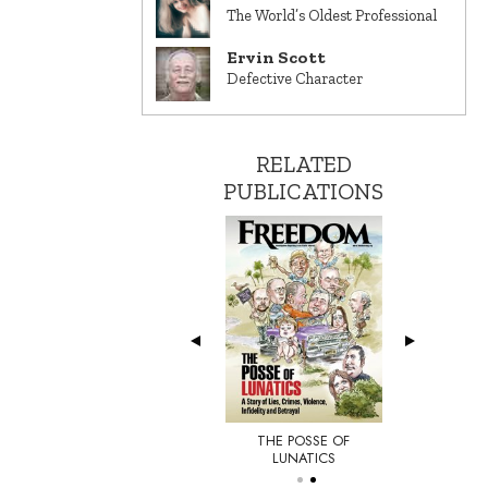
The World’s Oldest Professional
Ervin Scott
Defective Character
RELATED
PUBLICATIONS
THE POSSE OF
E NEW YORKER
LUNATICS