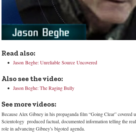
Read also:
Jason Beghe: Unreliable Source Uncovered
Also see the video:
Jason Beghe: The Raging Bully
See more videos:
Because Alex Gibney in his propaganda film “Going Clear” covered up 
Scientology produced factual, documented information telling the real 
role in advancing Gibney's bigoted agenda.