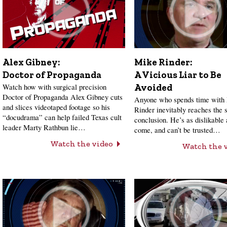
Alex Gibney:
Mike Rinder:
Doctor of Propaganda
A Vicious Liar to Be
Watch how with surgical precision
Avoided
Doctor of Propaganda Alex Gibney cuts
Anyone who spends time with
and slices videotaped footage so his
Rinder inevitably reaches the
“docudrama” can help failed Texas cult
conclusion. He’s as dislikable 
leader Marty Rathbun lie…
come, and can’t be trusted…
Watch the video
Watch the 