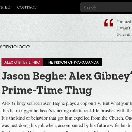
CRIBE
CONTACT
I truste
I wasn’t
holes in 
 SCIENTOLOGY?
ALEX GIBNEY & HBO
THE PRISON OF PROPAGANDA
Jason Beghe: Alex Gibney
Prime‑Time Thug
Alex Gibney source Jason Beghe plays a cop on TV. But what you’ll
this hair-trigger hothead’s starring role in real-life brushes with t
It’s the kind of behavior that got him expelled from the Church. O
was just doing his job when, accompanied by his future wife, he dr