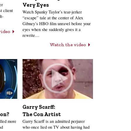
er
Very Eyes
t client
Watch Spanky Taylor’s tear-jerker
lt-
“escape” tale at the center of Alex
Gibney’s HBO film unravel before your
eyes when she suddenly gives it a
video
rewrite…
Watch the video
Garry Scarff:
The Con Artist
ion?
Garry Scarff is an admitted perjurer
lled more
who once lied on TV about having had
ad