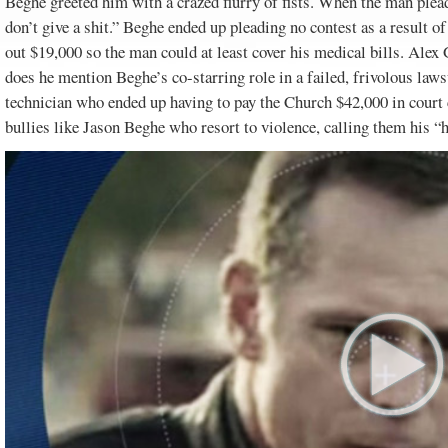
Beghe greeted him with a crazed flurry of fists. When the man plea
don’t give a shit.” Beghe ended up pleading no contest as a result of
out $19,000 so the man could at least cover his medical bills. Alex
does he mention Beghe’s co-starring role in a failed, frivolous l
technician who ended up having to pay the Church $42,000 in court 
bullies like Jason Beghe who resort to violence, calling them his “