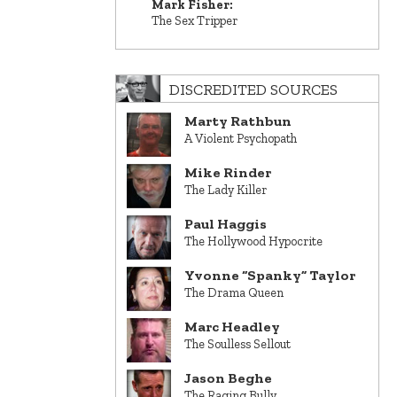
Mark Fisher:
The Sex Tripper
DISCREDITED SOURCES
Marty Rathbun
A Violent Psychopath
Mike Rinder
The Lady Killer
Paul Haggis
The Hollywood Hypocrite
Yvonne “Spanky” Taylor
The Drama Queen
Marc Headley
The Soulless Sellout
Jason Beghe
The Raging Bully