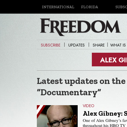
INTERNATIONAL
FLORIDA
SUBS
|
|
|
SUBSCRIBE
UPDATES
SHARE
WHAT IS
ALEX G
Latest updates on the
“Documentary”
VIDEO
Alex Gibney: 
One of Alex Gibney’s fa
throughout his HBO TV mo