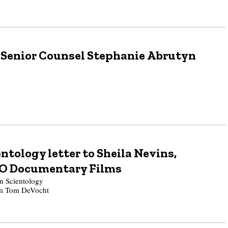
 Senior Counsel Stephanie Abrutyn
ntology letter to Sheila Nevins,
BO Documentary Films
 Scientology
rom Tom DeVocht