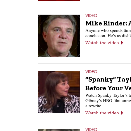
VIDEO
Mike Rinder: A
Anyone who spends time 
conclusion. He’s as disl
Watch the video
VIDEO
“Spanky” Tayl
Before Your V
Watch Spanky Taylor’s tea
Gibney’s HBO film unrave
a rewrite…
Watch the video
VIDEO