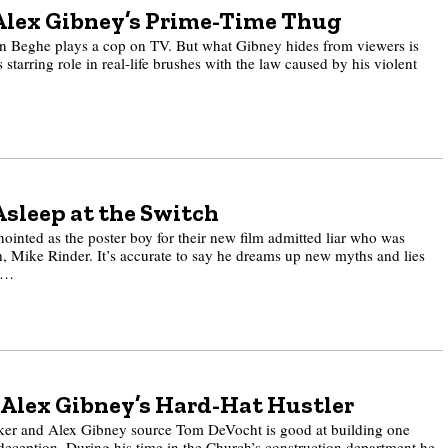
Alex Gibney’s Prime-Time Thug
n Beghe plays a cop on TV. But what Gibney hides from viewers is
s starring role in real-life brushes with the law caused by his violent
Asleep at the Switch
nted as the poster boy for their new film admitted liar who was
, Mike Rinder. It’s accurate to say he dreams up new myths and lies
ep…
Alex Gibney’s Hard-Hat Hustler
ker and Alex Gibney source Tom DeVocht is good at building one
 deception. During his time in the Church’s construction department he