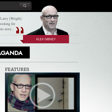
d Larry [Wright].
 looking for
his story.
ALEX GIBNEY
PAGANDA
FEATURES