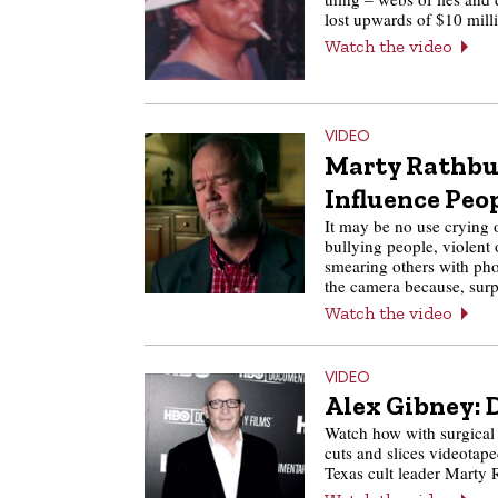
lost upwards of $10 mil
Watch the video
VIDEO
Marty Rathbun
Influence Peo
It may be no use crying o
bullying people, violent 
smearing others with pho
the camera because, sur
Watch the video
VIDEO
Alex Gibney: 
Watch how with surgical
cuts and slices videotap
Texas cult leader Marty