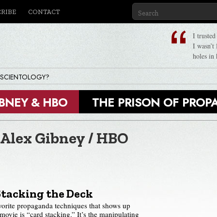
CRIBE
CONTACT
I truste
I wasn’t
holes in 
 SCIENTOLOGY?
IBNEY & HBO
THE PRISON OF PRO
 Alex Gibney / HBO
Stacking the Deck
vorite propaganda techniques that shows up
vie is “card stacking.” It’s the manipulating