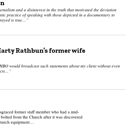
on
rnalism and a disinterest in the truth that motivated the deviation
stic practice of speaking with those depicted in a documentary to
trayed is true…”
Marty Rathbun’s former wife
t HBO would broadcast such statements about my client without even
facts…”
sgraced former staff member who had a mid-
 bolted from the Church after it was discovered
 Church equipment…