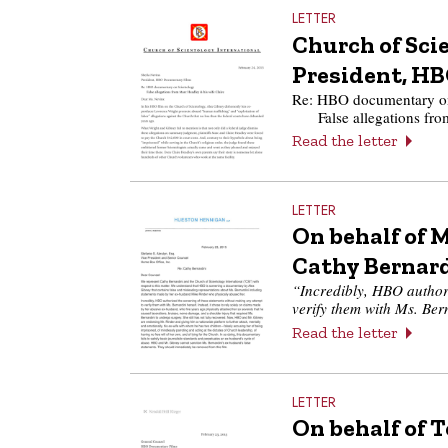
LETTER
Church of Scie
President, H
Re: HBO documentary on
False allegations fr
Read the letter
LETTER
On behalf of M
Cathy Bernar
“Incredibly, HBO authori
verify them with Ms. Ber
Read the letter
LETTER
On behalf of 