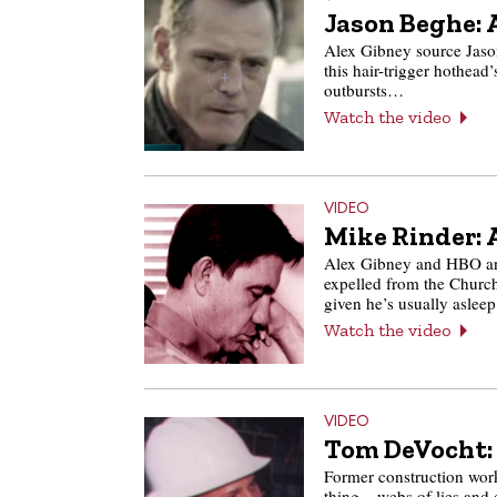
Jason Beghe: 
Alex Gibney source Jaso
this hair-trigger hothead’
outbursts…
Watch the video
VIDEO
Mike Rinder: 
Alex Gibney and HBO anoi
expelled from the Church
given he’s usually asle
Watch the video
VIDEO
Tom DeVocht: 
Former construction wor
thing – webs of lies and