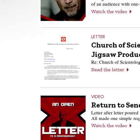
of an audience with one
Watch the video
LETTER
Church of Scie
Jigsaw Produ
Re: Church of Scientolo
Read the letter
VIDEO
Return to Send
Letter after letter poured
All made one simple re
Watch the video