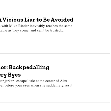
 Vicious Liar to Be Avoided
with Mike Rinder inevitably reaches the same
ikable as they come, and can’t be trusted…
or: Backpedalling
ery Eyes
r-jerker “escape” tale at the center of Alex
l before your eyes when she suddenly gives it