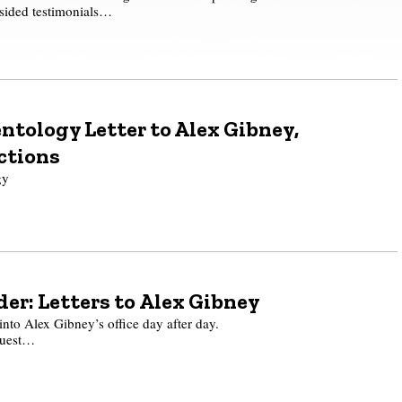
-sided testimonials…
ntology Letter to Alex Gibney,
ctions
gy
er: Letters to Alex Gibney
 into Alex Gibney’s office day after day.
quest…