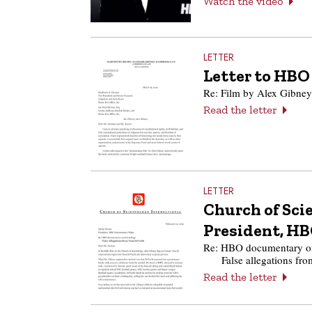
Watch the video
LETTER
Letter to HBO
Re: Film by Alex Gibney
Read the letter
LETTER
Church of Scie
President, H
Re: HBO documentary on
False allegations f
Read the letter