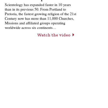
Scientology has expanded faster in 10 years
than in its previous 50. From Portland to
Pretoria, the fastest growing religion of the 21st
Century now has more than 11,000 Churches,
Missions and affiliated groups operating
worldwide across six continents…
Watch the video