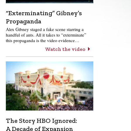
“Exterminating” Gibney’s
Propaganda
Alex Gibney staged a fake scene starring a
handful of ants. All it takes to “exterminate”
this propaganda is the video evidence…
Watch the video
The Story HBO Ignored:
A Decade of Expansion