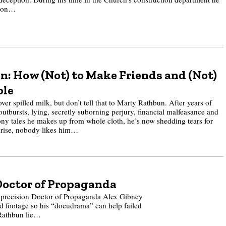
lion…
: How (Not) to Make Friends and (Not)
ple
ver spilled milk, but don’t tell that to Marty Rathbun. After years of
outbursts, lying, secretly suborning perjury, financial malfeasance and
ny tales he makes up from whole cloth, he’s now shedding tears for
prise, nobody likes him…
Doctor of Propaganda
 precision Doctor of Propaganda Alex Gibney
ed footage so his “docudrama” can help failed
 Rathbun lie…