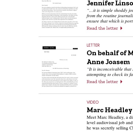
Jennifer Lins
“…it is simple shoddy jou
from the routine journali
ensure that which is por
Read the letter
LETTER
On behalf of 
Anne Joasem
“It is inconceivable tha
attempting to check its 
Read the letter
VIDEO
Marc Headley
Meet Marc Headley, a di
level audiovisual job and
he was secretly selling