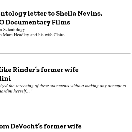
ntology letter to Sheila Nevins,
BO Documentary Films
 Scientology
om Marc Headley and his wife Claire
ike Rinder’s former wife
dini
zed the screening of these statements without making any attempt to
nardini herself…”
Tom DeVocht’s former wife