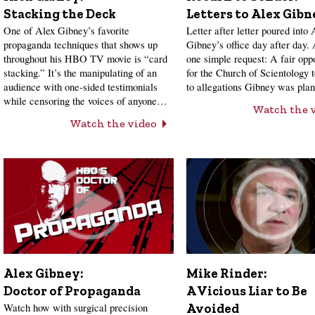
Stacking the Deck
Letters to Alex Gibn
One of Alex Gibney’s favorite
Letter after letter poured into 
propaganda techniques that shows up
Gibney’s office day after day.
throughout his HBO TV movie is “card
one simple request: A fair opp
stacking.” It’s the manipulating of an
for the Church of Scientology 
audience with one-sided testimonials
to allegations Gibney was pl
while censoring the voices of anyone…
Watch the 
Watch the video
Alex Gibney:
Mike Rinder:
Doctor of Propaganda
A Vicious Liar to Be
Watch how with surgical precision
Avoided