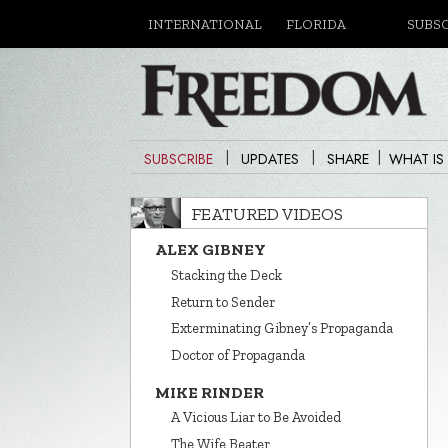
INTERNATIONAL
FLORIDA
SUBS
|
|
|
SUBSCRIBE
UPDATES
SHARE
WHAT IS
FEATURED VIDEOS
ALEX GIBNEY
Stacking the Deck
Return to Sender
Exterminating Gibney’s Propaganda
Doctor of Propaganda
MIKE RINDER
A Vicious Liar to Be Avoided
The Wife Beater