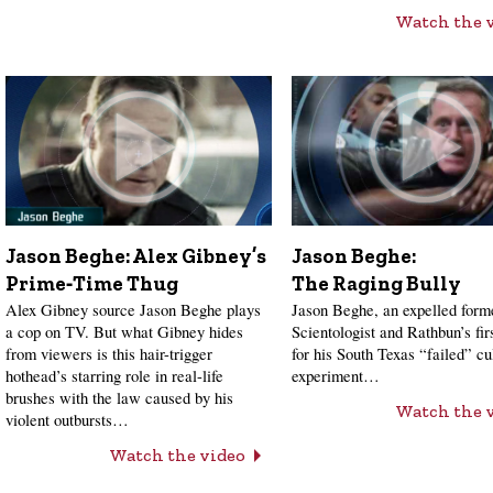
Watch the 
Jason Beghe: Alex Gibney’s
Jason Beghe:
Prime‑Time Thug
The Raging Bully
Alex Gibney source Jason Beghe plays
Jason Beghe, an expelled form
a cop on TV. But what Gibney hides
Scientologist and Rathbun’s firs
from viewers is this hair-trigger
for his South Texas “failed” cu
hothead’s starring role in real-life
experiment…
brushes with the law caused by his
Watch the 
violent outbursts…
Watch the video