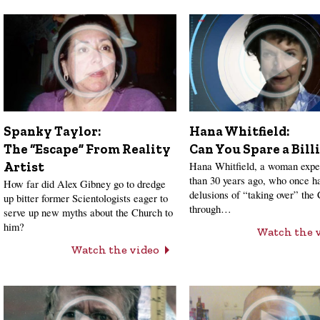
Hana Whitfield:
Spanky Taylor:
Can You Spare a Bill
The “Escape” From Reality
Hana Whitfield, a woman expe
Artist
than 30 years ago, who once h
How far did Alex Gibney go to dredge
delusions of “taking over” the
up bitter former Scientologists eager to
through…
serve up new myths about the Church to
him?
Watch the 
Watch the video