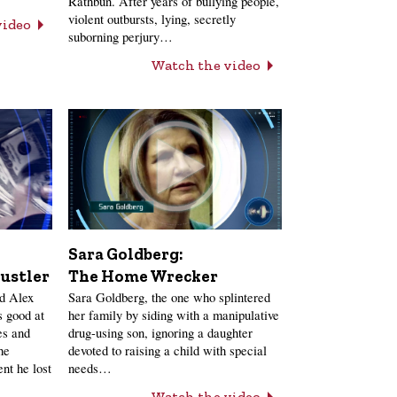
Rathbun. After years of bullying people,
violent outbursts, lying, secretly
video
suborning perjury…
Watch the video
Sara Goldberg:
ustler
The Home Wrecker
nd Alex
Sara Goldberg, the one who splintered
 good at
her family by siding with a manipulative
es and
drug-using son, ignoring a daughter
he
devoted to raising a child with special
nt he lost
needs…
Watch the video