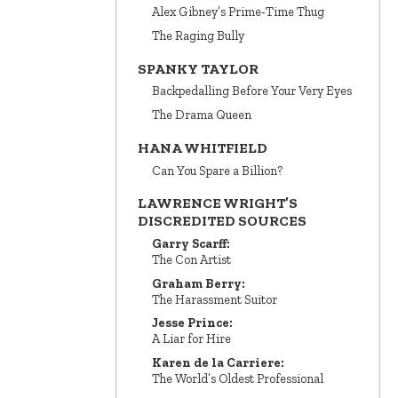
Alex Gibney’s Prime‑Time Thug
The Raging Bully
SPANKY TAYLOR
Backpedalling Before Your Very Eyes
The Drama Queen
HANA WHITFIELD
Can You Spare a Billion?
LAWRENCE WRIGHT’S
DISCREDITED SOURCES
Garry Scarff:
The Con Artist
Graham Berry:
The Harassment Suitor
Jesse Prince:
A Liar for Hire
Karen de la Carriere:
The World’s Oldest Professional