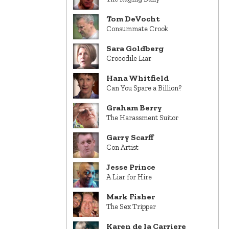
Tom DeVocht
Consummate Crook
Sara Goldberg
Crocodile Liar
Hana Whitfield
Can You Spare a Billion?
Graham Berry
The Harassment Suitor
Garry Scarff
Con Artist
Jesse Prince
A Liar for Hire
Mark Fisher
The Sex Tripper
Karen de la Carriere