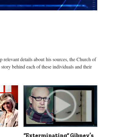
relevant details about his sources, the Church of
story behind each of these individuals and their
“Exterminating” Gibney’s