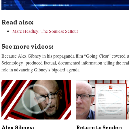
Read also:
Marc Headley: The Soulless Sellout
See more videos:
Because Alex Gibney in his propaganda film “Going Clear” covered up 
Scientology produced factual, documented information telling the real 
role in advancing Gibney's bigoted agenda.
Alex Gibney:
Return to Sender: