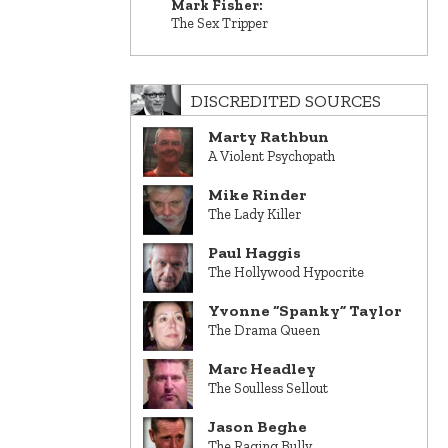
Mark Fisher:
The Sex Tripper
DISCREDITED SOURCES
Marty Rathbun
A Violent Psychopath
Mike Rinder
The Lady Killer
Paul Haggis
The Hollywood Hypocrite
Yvonne “Spanky” Taylor
The Drama Queen
Marc Headley
The Soulless Sellout
Jason Beghe
The Raging Bully