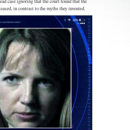
d case ignoring that the court found that the
eased, in contrast to the myths they invented.