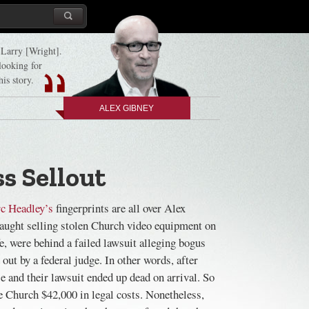
d Larry [Wright].
 looking for
his story.
ALEX GIBNEY
s Sellout
c Headley’s
fingerprints are all over Alex
aught selling stolen Church video equipment on
, were behind a failed lawsuit alleging bogus
out by a federal judge. In other words, after
se and their lawsuit ended up dead on arrival. So
he Church $42,000 in legal costs. Nonetheless,