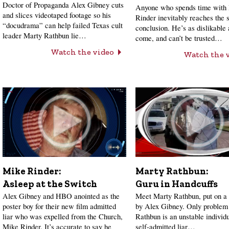
Doctor of Propaganda Alex Gibney cuts
Anyone who spends time with
and slices videotaped footage so his
Rinder inevitably reaches the
“docudrama” can help failed Texas cult
conclusion. He’s as dislikable 
leader Marty Rathbun lie…
come, and can’t be trusted…
Watch the video
Watch the 
Mike Rinder:
Marty Rathbun:
Asleep at the Switch
Guru in Handcuffs
Alex Gibney and HBO anointed as the
Meet Marty Rathbun, put on a 
poster boy for their new film admitted
by Alex Gibney. Only problem 
liar who was expelled from the Church,
Rathbun is an unstable individ
Mike Rinder. It’s accurate to say he
self-admitted liar…