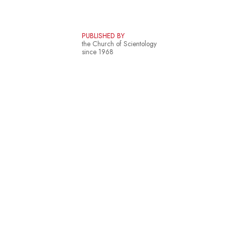
PUBLISHED BY
the Church of Scientology
since 1968