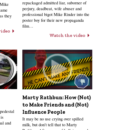
repackaged admitted liar, suborner of
 Mike
perjury, deadbeat, wife abuser and
 same
professional bigot Mike Rinder into the
as they
poster boy for their new propaganda
film…
video
Watch the video
Marty Rathbun: How (Not)
to Make Friends and (Not)
pedestal
Influence People
is
It may be no use crying over spilled
ual and
milk, but don’t tell that to Marty