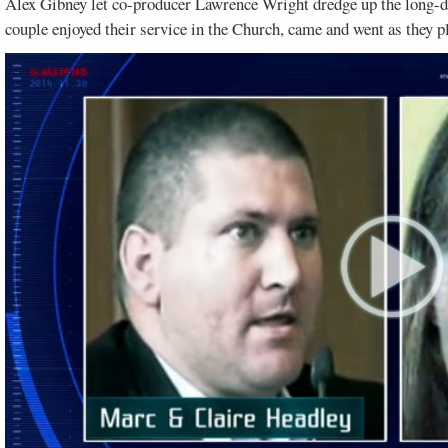
Alex Gibney let co-producer Lawrence Wright dredge up the long-dea
couple enjoyed their service in the Church, came and went as they pl