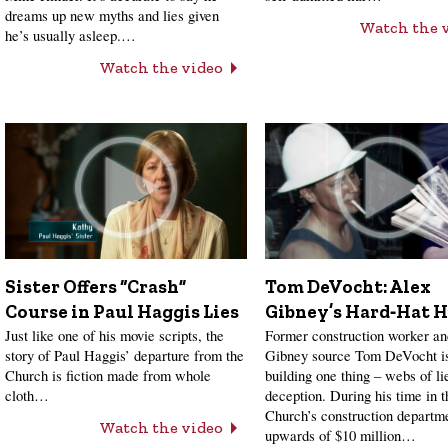
dreams up new myths and lies given
Watch the 
he’s usually asleep.…
Watch the video
Sister Offers “Crash”
Tom DeVocht: Alex
Course in Paul Haggis Lies
Gibney’s Hard‑Hat H
Just like one of his movie scripts, the
Former construction worker a
story of Paul Haggis’ departure from the
Gibney source Tom DeVocht is
Church is fiction made from whole
building one thing – webs of li
cloth…
deception. During his time in t
Church’s construction departme
Watch the video
upwards of $10 million…