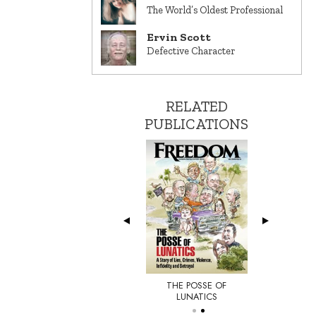
The World’s Oldest Professional
Ervin Scott
Defective Character
RELATED
PUBLICATIONS
THE POSSE OF
E NEW YORKER
LUNATICS