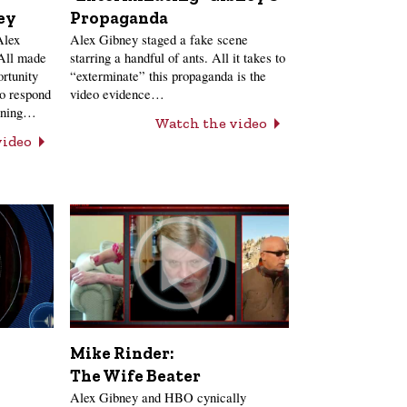
ey
Propaganda
Alex
Alex Gibney staged a fake scene
 All made
starring a handful of ants. All it takes to
ortunity
“exterminate” this propaganda is the
to respond
video evidence…
anning…
Watch the video
video
Mike Rinder:
The Wife Beater
Alex Gibney and HBO cynically