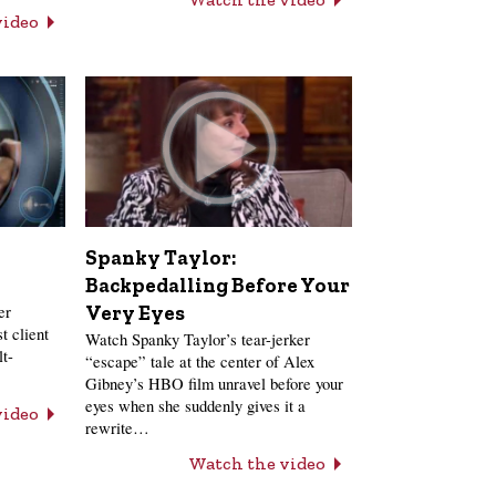
video
Spanky Taylor:
Backpedalling Before Your
er
Very Eyes
t client
Watch Spanky Taylor’s tear-jerker
lt-
“escape” tale at the center of Alex
Gibney’s HBO film unravel before your
eyes when she suddenly gives it a
video
rewrite…
Watch the video