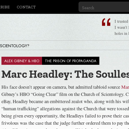
CRIBE
CONTACT
I truste
I wasn’t
holes in 
 SCIENTOLOGY?
ALEX GIBNEY & HBO
THE PRISON OF PROPAGANDA
Marc Headley: The Soulles
His face doesn’t appear on camera, but admitted tabloid source
Mar
Gibney’s HBO “Going Clear” film on the Church of Scientology. C
eBay, Headley became an embittered zealot who, along with his wife
“human trafficking” allegations against the Church that were tossed 
being given every opportunity, the Headleys failed to prove their ca
frivolous was the case that the judge further ordered them to pay t