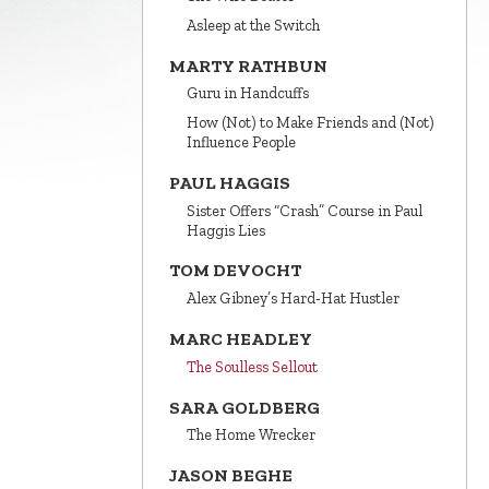
Asleep at the Switch
MARTY RATHBUN
Guru in Handcuffs
How (Not) to Make Friends and (Not)
Influence People
PAUL HAGGIS
Sister Offers “Crash” Course in Paul
Haggis Lies
TOM DEVOCHT
Alex Gibney’s Hard‑Hat Hustler
MARC HEADLEY
The Soulless Sellout
SARA GOLDBERG
The Home Wrecker
JASON BEGHE