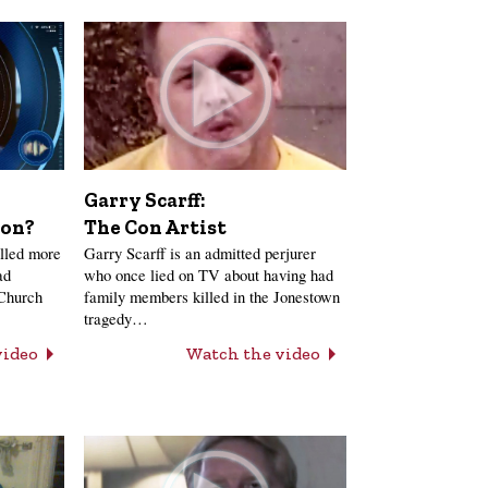
Garry Scarff:
The Con Artist
ion?
Garry Scarff is an admitted perjurer
lled more
who once lied on TV about having had
ad
family members killed in the Jonestown
 Church
tragedy…
Watch the video
video