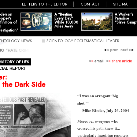
LETTERS TO THE EDITOR
CONTACT
SITE MAP
derson
A “Beating
A Worker's
oper's
Every Day”
Paradise
finition of
While 10,000
“Slave Camp
n
Miles Away
vestigation"
IENTOLOGY NEWS
SCIENTOLOGY ECCLESIASTICAL LEADER
<
< prev
next >
>
ING “HATE CRIME”
»
MIKE RINDER: TURNING TO THE DARK SIDE
HISTORY OF LIES
>
>
email
>
> share article
CIAL REPORT
er
:
 the Dark Side
“I was an arrogant ‘big
shot.’”
— Mike Rinder, July 26, 2004
Moreover, everyone who
crossed his path knew it...
particularly inquiring reporters