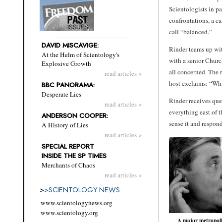
Scientologists in pa
confrontations, a c
call “balanced.”
DAVID MISCAVIGE:
Rinder teams up wi
At the Helm of Scientology's
with a senior Churc
Explosive Growth
all concerned. The 
read articles >
host exclaims: “Wha
BBC PANORAMA:
Desperate Lies
Rinder receives que
read articles >
everything east of 
ANDERSON COOPER:
sense it and respo
A History of Lies
read articles >
SPECIAL REPORT
INSIDE THE SP TIMES
Merchants of Chaos
read articles >
>
>
SCIENTOLOGY NEWS
www.scientologynews.org
www.scientology.org
A major metropol