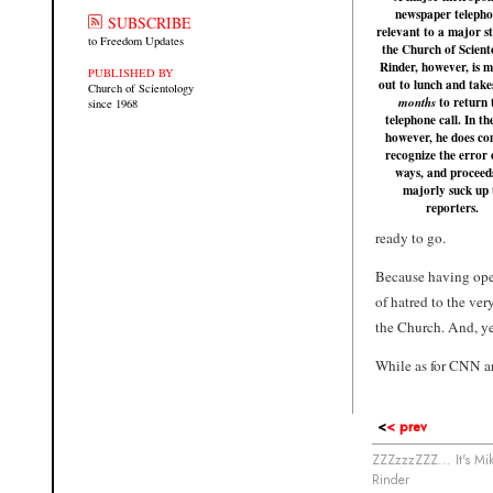
newspaper telepho
SUBSCRIBE
relevant to a major s
to Freedom Updates
the Church of Scient
Rinder, however, is m
PUBLISHED BY
out to lunch and take
Church of Scientology
to return 
months
since 1968
telephone call. In th
however, he does co
recognize the error 
ways, and proceed
majorly suck up 
reporters.
ready to go.
Because having ope
of hatred to the ve
the Church. And, ye
While as for CNN a
<
< prev
ZZZzzzZZZ... It's Mi
Rinder