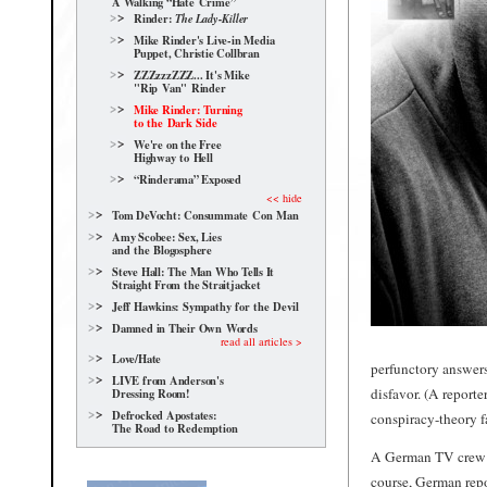
A Walking “Hate Crime”
Rinder:
The Lady-Killer
Mike Rinder's Live-in Media
Puppet, Christie Collbran
ZZZzzzZZZ... It's Mike
"Rip Van" Rinder
Mike Rinder: Turning
to the Dark Side
We're on the Free
Highway to Hell
“Rinderama” Exposed
<< hide
Tom DeVocht: Consummate Con Man
Amy Scobee: Sex, Lies
and the Blogosphere
Steve Hall: The Man Who Tells It
Straight From the Straitjacket
Jeff Hawkins: Sympathy for the Devil
Damned in Their Own Words
read all articles >
Love/Hate
perfunctory answers
LIVE from Anderson's
disfavor. (A reporte
Dressing Room!
Defrocked Apostates:
conspiracy-theory fa
The Road to Redemption
A German TV crew la
course, German repor