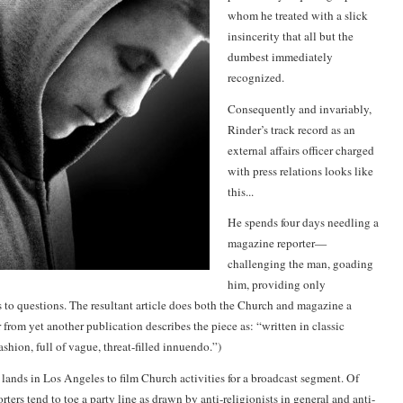
whom he treated with a slick
insincerity that all but the
dumbest immediately
recognized.
Consequently and invariably,
Rinder’s track record as an
external affairs officer charged
with press relations looks like
this...
He spends four days needling a
magazine reporter—
challenging the man, goading
him, providing only
 to questions. The resultant article does both the Church and magazine a
r from yet another publication describes the piece as: “written in classic
shion, full of vague, threat-filled innuendo.”)
nds in Los Angeles to film Church activities for a broadcast segment. Of
ters tend to toe a party line as drawn by anti-religionists in general and anti-