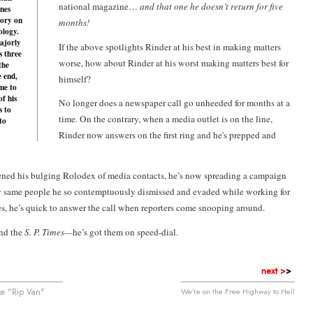
national magazine…
and that one he doesn’t return for five
nes
tory on
months!
ology.
ajorly
If the above spotlights Rinder at his best in making matters
s three
worse, how about Rinder at his worst making matters best for
the
e end,
himself?
me to
of his
No longer does a newspaper call go unheeded for months at a
s to
time. On the contrary, when a media outlet is on the line,
to
Rinder now answers on the first ring and he's prepped and
ned his bulging Rolodex of media contacts, he’s now spreading a campaign
ry same people he so contemptuously dismissed and evaded while working for
s, he’s quick to answer the call when reporters come snooping around.
nd the
S. P. Times—
he’s got them on speed-dial.
next >
>
ke "Rip Van"
We're on the Free Highway to Hell