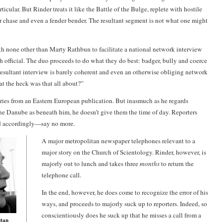
rticular. But Rinder treats it like the Battle of the Bulge, replete with hostile
ar chase and even a fender bender. The resultant segment is not what one might
th none other than
Marty Rathbun
to facilitate a national network interview
h official. The duo proceeds to do what they do best: badger, bully and coerce
resultant interview is barely coherent and even an otherwise obliging network
t the heck was that all about?”
ries from an Eastern European publication. But inasmuch as he regards
the Danube as beneath him, he doesn’t give them the time of day. Reporters
nd accordingly—say no more.
A major metropolitan newspaper telephones relevant to a
major story on the Church of Scientology. Rinder, however, is
majorly out to lunch and takes three
months
to return the
telephone call.
In the end, however, he does come to recognize the error of his
ways, and proceeds to majorly suck up to reporters. Indeed, so
conscientiously does he suck up that he misses a call from a
itan