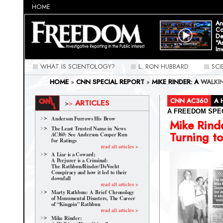
HOME
An
Co
De
"A
In
WHAT IS SCIENTOLOGY?
L. RON HUBBARD
SC
HOME
»
CNN SPECIAL REPORT
»
MIKE RINDER: A WALK
CNN AC360
A 
ARTICLES
>
>
A FREEDOM SPE
Anderson Furrows His Brow
Mike Rind
The Least Trusted Name in News
Turning to
: See Anderson Cooper Run
AC360
for Ratings
read all articles >
A Liar is a Coward;
A Perjurer is a Criminal:
The Rathbun/Rinder/
DeVocht
Conspiracy and how it led to their
downfall
read all articles >
Marty Rathbun: A Brief Chronology
of Monumental Disasters, The Career
of “Kingpin” Rathbun
read all articles >
Mike Rinder: