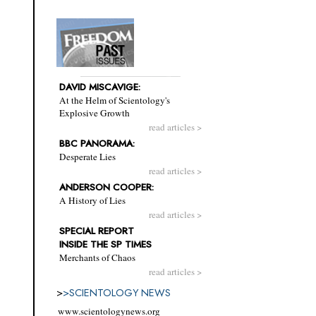
DAVID MISCAVIGE:
At the Helm of Scientology's
Explosive Growth
read articles >
BBC PANORAMA:
Desperate Lies
read articles >
ANDERSON COOPER:
A History of Lies
read articles >
SPECIAL REPORT
INSIDE THE SP TIMES
Merchants of Chaos
read articles >
>
>
SCIENTOLOGY NEWS
www.scientologynews.org