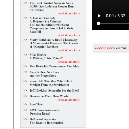
The Least Trusted Name in News
: See Anderson Cooper Run
AC360
for Ratings
read all articles >
A Liar is a Coward;
A Perjurer is a Criminal:
The Rathbun/Rinder/
DeVocht
Conspiracy and how it led to their
downfall
read all articles >
Marty Rathbun: A Brief Chronology
of Monumental Disasters, The Career
of “Kingpin” Rathbun
>
>share video
>
>
email
read all articles >
Mike Rinder:
A Walking “Hate Crime”
read all articles >
Tom DeVocht: Consummate Con Man
Amy Scobee: Sex, Lies
and the Blogosphere
Steve Hall: The Man Who Tells It
Straight From the Straitjacket
Jeff Hawkins: Sympathy for the Devil
Damned in Their Own Words
read all articles >
Love/Hate
LIVE from Anderson's
Dressing Room!
Defrocked Apostates:
The Road to Redemption