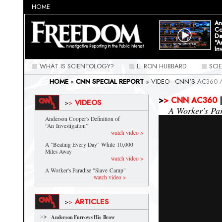
HOME
An
Co
De
"A
In
WHAT IS SCIENTOLOGY?
L. RON HUBBARD
SCI
HOME
»
CNN SPECIAL REPORT
»
VIDEO - CNN'S AC360
FREEDOM MAGAZINE: SPECIAL REPORT
>
>
CNN AC360
|
VIDEOS
>
>
A Worker's Pa
Anderson Cooper's Definition of
“An Investigation”
watch video >
A "Beating Every Day" While 10,000
Miles Away
watch video >
A Worker's Paradise "Slave Camp"
watch video >
ARTICLES
>
>
Anderson Furrows His Brow