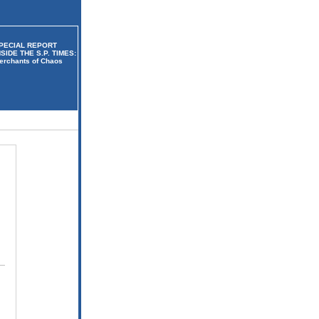
PECIAL REPORT
NSIDE THE S.P. TIMES:
erchants of Chaos