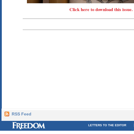
Click here to download this issue.
RSS Feed
LETTERS TO THE EDITOR