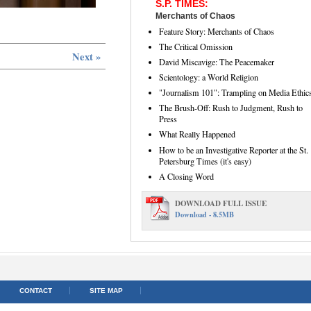
S.P. TIMES:
Merchants of Chaos
Feature Story: Merchants of Chaos
The Critical Omission
Next »
David Miscavige: The Peacemaker
Scientology: a World Religion
"Journalism 101": Trampling on Media Ethic
The Brush-Off: Rush to Judgment, Rush to
Press
What Really Happened
How to be an Investigative Reporter at the St.
Petersburg Times (it's easy)
A Closing Word
DOWNLOAD FULL ISSUE
Download - 8.5MB
CONTACT
SITE MAP