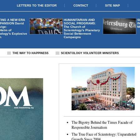
LETTERS TO THE EDITOR
CONTACT
SITE MAP
ING A NEW ERA
HUMANITARIAN AND
S
XPANSION
David
SOCIAL PROGRAMS:
I
vige:
The Church of
M
 Helm of
Scientology's Planetary
ology's Explosive
Social Betterment
h
Campaigns
S
THE WAY TO HAPPINESS
SCIENTOLOGY VOLUNTEER MINISTERS
The Bigotry Behind the Times Facade of
Responsible Journalism
The True Face of Scientology: Unparalleled
Growth Since 2004