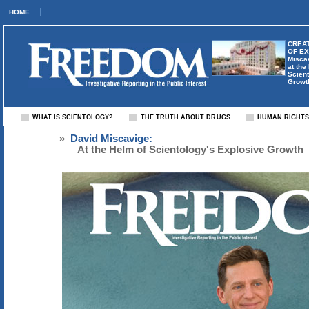
HOME
CREAT
OF E
Misca
at the
Scient
Growt
WHAT IS SCIENTOLOGY?
THE TRUTH ABOUT DRUGS
HUMAN RIGHT
»
David Miscavige:
At the Helm of Scientology's Explosive Growth