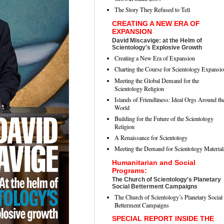
The Story They Refused to Tell
CREATING A NEW ERA OF
EXPANSION
David Miscavige: at the Helm of
Scientology's Explosive Growth
Creating a New Era of Expansion
Charting the Course for Scientology Expansi
Meeting the Global Demand for the
Scientology Religion
Islands of Friendliness: Ideal Orgs Around th
World
Building for the Future of the Scientology
Religion
A Renaissance for Scientology
Meeting the Demand for Scientology Material
Humanitarian and Social
Programs:
The Church of Scientology's Planetary
Social Betterment Campaigns
The Church of Scientology’s Planetary Social
Betterment Campaigns
SPECIAL REPORT INSIDE THE