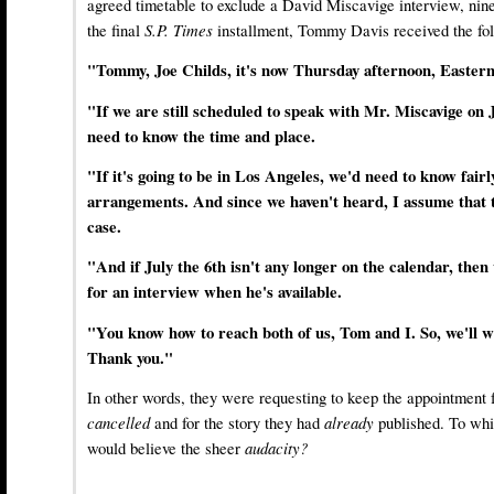
agreed timetable to exclude a David Miscavige interview, ni
the final
S.P. Times
installment, Tommy Davis received the fol
"Tommy, Joe Childs, it's now Thursday afternoon, Eastern 
"If we are still scheduled to speak with Mr. Miscavige on 
need to know the time and place.
"If it's going to be in Los Angeles, we'd need to know fair
arrangements. And since we haven't heard, I assume that th
case.
"And if July the 6th isn't any longer on the calendar, the
for an interview when he's available.
"You know how to reach both of us, Tom and I. So, we'll w
Thank you."
In other words, they were requesting to keep the appointment 
cancelled
and for the story they had
already
published. To wh
would believe the sheer
audacity?