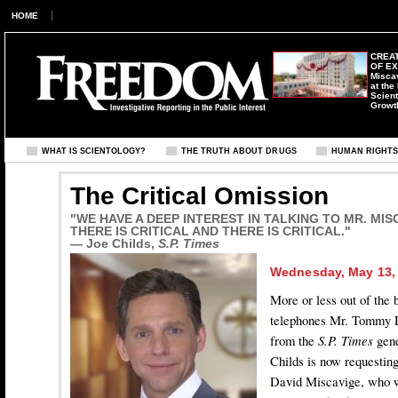
HOME
CREAT
OF E
Misca
at the
Scient
Growt
WHAT IS SCIENTOLOGY?
THE TRUTH ABOUT DRUGS
HUMAN RIGHT
The Critical Omission
"WE HAVE A DEEP INTEREST IN TALKING TO MR. MISCAV
THERE IS CRITICAL AND THERE IS CRITICAL."
— Joe Childs,
S.P. Times
Wednesday, May 13,
More or less out of the 
telephones Mr. Tommy D
from the
S.P. Times
gene
Childs is now requestin
David Miscavige, who w