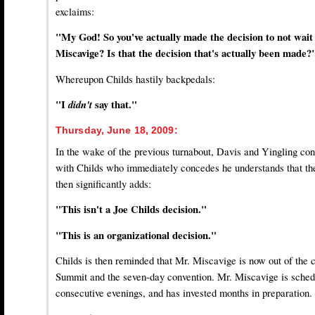
exclaims:
"My God! So you've actually made the decision to not wait
Miscavige? Is that the decision that's actually been made?
Whereupon Childs hastily backpedals:
"I
didn't
say that."
Thursday, June 18, 2009:
In the wake of the previous turnabout, Davis and Yingling con
with Childs who immediately concedes he understands that th
then significantly adds:
"This isn't a Joe Childs decision."
"This is an organizational decision."
Childs is then reminded that Mr. Miscavige is now out of the 
Summit and the seven-day convention. Mr. Miscavige is schedu
consecutive evenings, and has invested months in preparation.