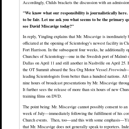
Accordingly, Childs brackets the discussion with an admission
"We know what our responsibility is journalistically here
to be fair. Let me ask you what seems to be the primary q
see David Miscavige today?"
In reply, Yingling explains that Mr. Miscavige is inordinatel
officiated at the opening of Scientology's newest facility in C
Fort Harrison. In the subsequent four weeks, he additionally 
Churches of Scientology—one in the Swedish port of Malmö on
Dallas on April 11 and still another in Nashville on April 25. 
the OT Summit aboard the Sea Org Motor Vessel
Freewinds
—
leading Scientologists from better than a hundred nations. All
nine hours of broadcast presentations by Mr. Miscavige throu
It further sees the release of more than six hours of new Chu
training films on DVD.
The point being: Mr. Miscavige cannot possibly consent to an i
week of July—immediately following the fulfillment of his co
Church events. Then, too—and this with some emphasis—Ying
that Mr. Miscavige does not generally speak to reporters. Inde