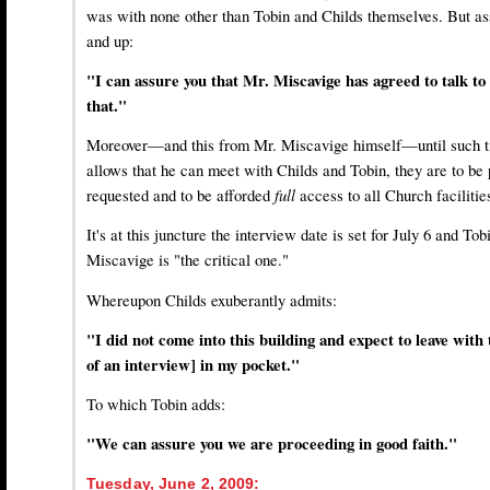
was with none other than Tobin and Childs themselves. But ass
and up:
"I can assure you that Mr. Miscavige has agreed to talk to
that."
Moreover—and this from Mr. Miscavige himself—until such t
allows that he can meet with Childs and Tobin, they are to be
requested and to be afforded
full
access to all Church facilitie
It's at this juncture the interview date is set for July 6 and To
Miscavige is "the critical one."
Whereupon Childs exuberantly admits:
"I did not come into this building and expect to leave with
of an interview] in my pocket."
To which Tobin adds:
"We can assure you we are proceeding in good faith."
Tuesday, June 2, 2009: