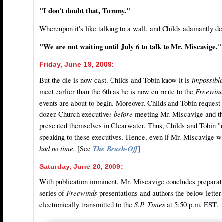
"I don't doubt that, Tommy."
Whereupon it's like talking to a wall, and Childs adamantly de
"We are not waiting until July 6 to talk to Mr. Miscavige."
Friday, June 19, 2009:
But the die is now cast. Childs and Tobin know it is
impossibl
meet earlier than the 6th as he is now en route to the
Freewin
events are about to begin. Moreover, Childs and Tobin request
dozen Church executives
before
meeting Mr. Miscavige and th
presented themselves in Clearwater. Thus, Childs and Tobin "r
speaking to these executives. Hence, even if Mr. Miscavige w
had no time.
[See
The Brush-Off
]
Saturday, June 20, 2009:
With publication imminent, Mr. Miscavige concludes preparation
series of
Freewinds
presentations and authors the below letter 
electronically transmitted to the
S.P. Times
at 5:50 p.m. EST.