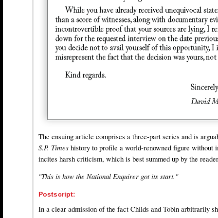
The ensuing article comprises a three-part series and is arguabl
S.P. Times
history to profile a world-renowned figure without in
incites harsh criticism, which is best summed up by the reade
"This is how the National Enquirer got its start."
Postscript:
In a clear admission of the fact Childs and Tobin arbitrarily sh