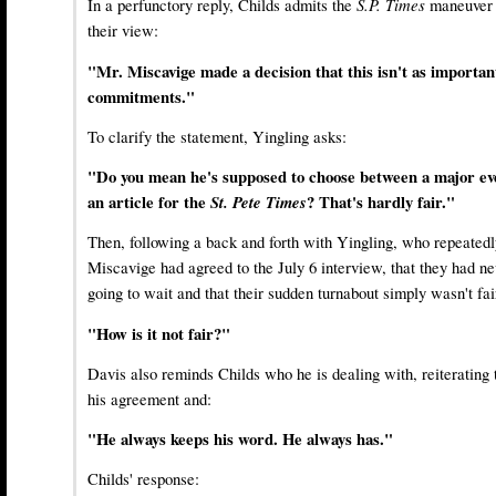
In a perfunctory reply, Childs admits the
S.P. Times
maneuver m
their view:
"Mr. Miscavige made a decision that this isn't as important
commitments."
To clarify the statement, Yingling asks:
"Do you mean he's supposed to choose between a major even
an article for the
St. Pete Times
? That's hardly fair."
Then, following a back and forth with Yingling, who repeatedl
Miscavige had agreed to the July 6 interview, that they had ne
going to wait and that their sudden turnabout simply wasn't fai
"How is it not fair?"
Davis also reminds Childs who he is dealing with, reiterating
his agreement and:
"He always keeps his word. He always has."
Childs' response: