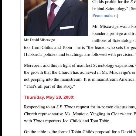
Childs profile for the
S.
behind Scientology" [S
Peacemaker
.]
Mr. Miscavige was also 
founder's protégé and tr
millions of Scientologis
Mr. David Miscavige
too, from Childs and Tobin—he is "the leader who sets the goa
Hubbard's policies and teachings are followed with precision.
Moreover, and this in light of manifest Scientology expansion
the growth that the Church has achieved in Mr. Miscavige's er
not peeping into the mainstream. It is in mainstream America.
"That's all part of the story."
Thursday, May 28, 2009:
Responding to an
S.P. Times
request for in-person discussions,
Church representative Ms. Monique Yingling in Clearwater, F
with
Times
reporters Joe Childs and Tom Tobin.
On the table is the formal Tobin-Childs proposal for a David 