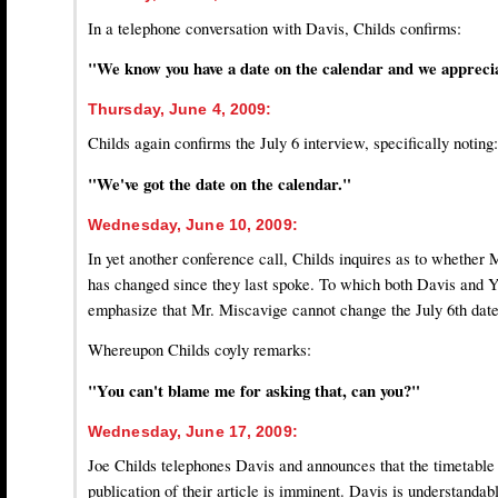
In a telephone conversation with Davis, Childs confirms:
"We know you have a date on the calendar and we apprecia
Thursday, June 4, 2009:
Childs again confirms the July 6 interview, specifically noting:
"We've got the date on the calendar."
Wednesday, June 10, 2009:
In yet another conference call, Childs inquires as to whether
has changed since they last spoke. To which both Davis and 
emphasize that Mr. Miscavige cannot change the July 6th date
Whereupon Childs coyly remarks:
"You can't blame me for asking that, can you?"
Wednesday, June 17, 2009:
Joe Childs telephones Davis and announces that the timetable 
publication of their article is imminent. Davis is understanda