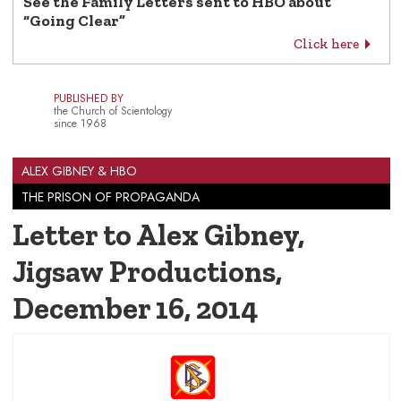
See the Family Letters sent to HBO about
“Going Clear”
Click here
PUBLISHED BY
the Church of Scientology
since 1968
ALEX GIBNEY & HBO
THE PRISON OF PROPAGANDA
Letter to Alex Gibney,
Jigsaw Productions
,
December 16, 2014