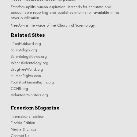
Freedom
uplifts human aspiration. It stands for accurate and
accountable reporting and publishes information available in no
other publication.
Freedom
is the voice of the
Church of Scientology
.
Related Sites
LRonHubbard.org
Scientology.org
ScientologyNews.org
WhatIsScientology.org
DrugFreeWorld.org
HumanRights.com
YouthForHumanRights.org
CCHR.org
VolunteerMinisters.org
Freedom Magazine
International Edition
Florida Edition
Media & Ethics
Contact Us