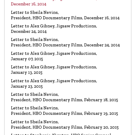
Watch the video
December 16, 2014
Letter to Sheila Nevins,
President, HBO Documentary Films, December 16, 2014
VIDEO
Spanky Taylor:
Backpedalling Before Your
Letter to Alex Gibney, Jigsaw Productions,
Eyes
December 24, 2014
Watch the video
Letter to Sheila Nevins,
President, HBO Documentary Films, December 24, 2014
VIDEO
Sister Offers “Crash” Course in Paul Haggis
Letter to Alex Gibney, Jigsaw Productions,
Lies
January 07, 2015
Watch the video
Letter to Alex Gibney, Jigsaw Productions,
January 13, 2015
LETTER
Re: Alex Gibney Film, from Attorney Monique E. Yingling
Letter to Alex Gibney, Jigsaw Productions,
January 23, 2015
Read the Letter
Letter to Sheila Nevins,
President, HBO Documentary Films, February 18, 2015
LETTER
To HBO Senior Counsel
Letter to Sheila Nevins,
Re: Film by Alex Gibney
President, HBO Documentary Films, February 19, 2015
Read the Letter
Letter to Sheila Nevins,
President, HBO Documentary Films, February 20, 2015