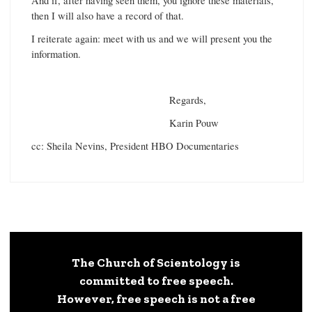
And if, after having seen them, you ignore these materials,
then I will also have a record of that.
I reiterate again: meet with us and we will present you the
information.
Regards,
Karin Pouw
cc: Sheila Nevins, President HBO Documentaries
The Church of Scientology is
committed to free speech.
However, free speech is not a free