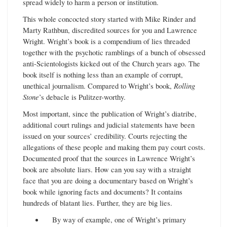
spread widely to harm a person or institution.
This whole concocted story started with Mike Rinder and
Marty Rathbun, discredited sources for you and Lawrence
Wright. Wright’s book is a compendium of lies threaded
together with the psychotic ramblings of a bunch of obsessed
anti-Scientologists kicked out of the Church years ago. The
book itself is nothing less than an example of corrupt,
unethical journalism. Compared to Wright’s book,
Rolling
Stone
’s debacle is Pulitzer-worthy.
Most important, since the publication of Wright’s diatribe,
additional court rulings and judicial statements have been
issued on your sources’ credibility. Courts rejecting the
allegations of these people and making them pay court costs.
Documented proof that the sources in Lawrence Wright’s
book are absolute liars. How can you say with a straight
face that you are doing a documentary based on Wright’s
book while ignoring facts and documents? It contains
hundreds of blatant lies. Further, they are big lies.
By way of example, one of Wright’s primary