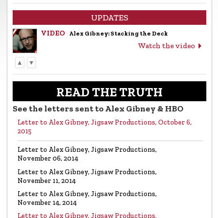
UPDATES
VIDEO
Alex Gibney: Stacking the Deck
Watch the video
▲
▼
LETTER
Letter to Alex Gibney from the Church of
Scientology
READ THE TRUTH
Read the letter
See the letters sent to Alex Gibney & HBO
Letter to Alex Gibney, Jigsaw Productions, October 6,
VIDEO
Return to Sender: Letters to Alex Gibney…
2015
Watch the video
Letter to Alex Gibney, Jigsaw Productions,
November 06, 2014
VIDEO
Mike Rinder: A Vicious Liar to Be Avoided…
Letter to Alex Gibney, Jigsaw Productions,
Watch the video
November 11, 2014
Letter to Alex Gibney, Jigsaw Productions,
November 14, 2014
VIDEO
Marty Rathbun: How (Not) to Make Friends…
Letter to Alex Gibney, Jigsaw Productions,