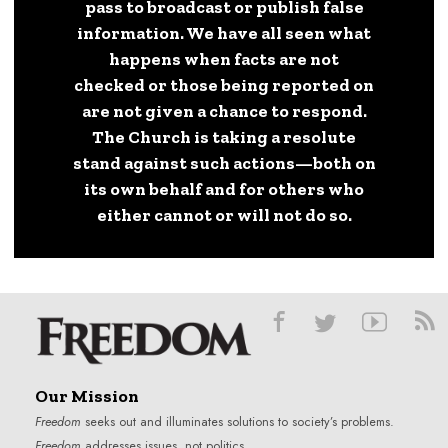
pass to broadcast or publish false
information. We have all seen what
happens when facts are not
checked or those being reported on
are not given a chance to respond.
The Church is taking a resolute
stand against such actions—both on
its own behalf and for others who
either cannot or will not do so.
Our Mission
Freedom
seeks out and illuminates solutions to society’s problems.
Freedom
addresses issues, not politics.