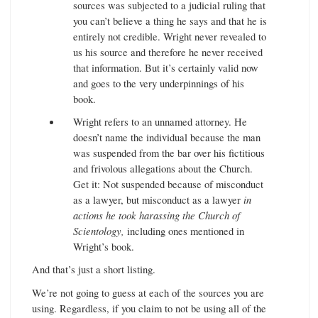
sources was subjected to a judicial ruling that
you can’t believe a thing he says and that he is
entirely not credible. Wright never revealed to
us his source and therefore he never received
that information. But it’s certainly valid now
and goes to the very underpinnings of his
book.
Wright refers to an unnamed attorney. He
doesn’t name the individual because the man
was suspended from the bar over his fictitious
and frivolous allegations about the Church.
Get it: Not suspended because of misconduct
as a lawyer, but misconduct as a lawyer
in
actions he took harassing the Church of
Scientology,
including ones mentioned in
Wright’s book.
And that’s just a short listing.
We’re not going to guess at each of the sources you are
using. Regardless, if you claim to not be using all of the