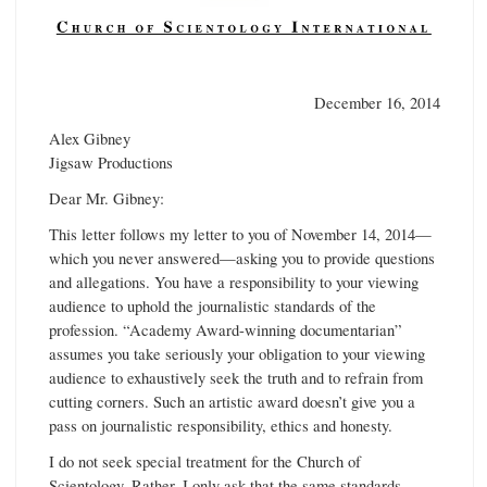
December 16, 2014
Alex Gibney
Jigsaw Productions
Dear Mr. Gibney:
This letter follows my letter to you of November 14, 2014—
which you never answered—asking you to provide questions
and allegations. You have a responsibility to your viewing
audience to uphold the journalistic standards of the
profession. “Academy Award-winning documentarian”
assumes you take seriously your obligation to your viewing
audience to exhaustively seek the truth and to refrain from
cutting corners. Such an artistic award doesn’t give you a
pass on journalistic responsibility, ethics and honesty.
I do not seek special treatment for the Church of
Scientology. Rather, I only ask that the same standards