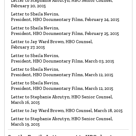
LETTER
Letter to Stephanie Abrutyn, HBO Senior Counsel,
To HBO Senior Counsel
Re: Film by Alex Gibney
February 20, 2015
Read the Letter
Letter to Sheila Nevins,
President, HBO Documentary Films, February 24, 2015
LETTER
Letter to Sheila Nevins,
To HBO Senior Counsel
Re: Church of Scientology
President, HBO Documentary Films, February 25, 2015
Read the Letter
Letter to Jay Ward Brown, HBO Counsel,
February 27, 2015
Letter to Sheila Nevins,
LETTER
Letter to Alex Gibney
President, HBO Documentary Films, March 03, 2015
Re: HBO Documentary on Scientology
Read the Letter
Letter to Sheila Nevins,
President, HBO Documentary Films, March 12, 2015
Letter to Sheila Nevins,
President, HBO Documentary Films, March 12, 2015
Letter to Stephanie Abrutyn, HBO Senior Counsel,
March 16, 2015
Letter to Jay Ward Brown, HBO Counsel, March 18, 2015
Letter to Stephanie Abrutyn, HBO Senior Counsel,
March 19, 2015