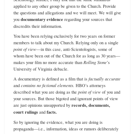
applied to any other group be given to the Church. Provide
the questions and allegations and we will meet. We will give
you
documentary evidence
regarding your sources that
discredits their information.
You have been relying exclusively for two years on former
members to talk about my Church. Relying only on a single
point of view
—in this case, anti-Scientologists, some of
whom have been out of the Church for as long as 30 years—
makes your film no more accurate than
Rolling Stone
’s
University of Virginia debacle.
A documentary is defined as a film that is
factually accurate
and
contains no fictional elements.
HBO’s attorneys
described what you are doing as the
point of view
of you and
your sources. But those bigoted and ignorant points of view
are just opinions unsupported by
records, documents,
court rulings
and
facts.
So by ignoring the evidence, what you are doing is
propaganda—i.e., information, ideas or rumors deliberately