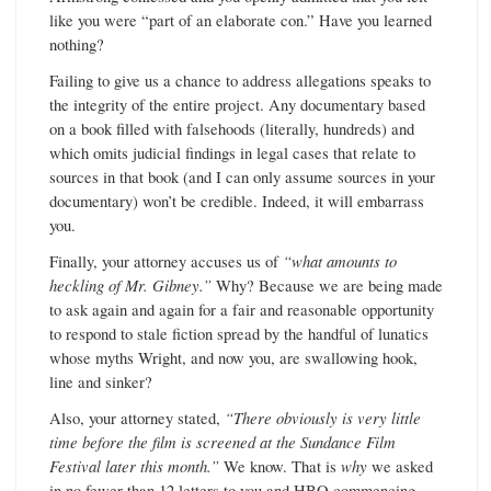
like you were “part of an elaborate con.” Have you learned
nothing?
Failing to give us a chance to address allegations speaks to
the integrity of the entire project. Any documentary based
on a book filled with falsehoods (literally, hundreds) and
which omits judicial findings in legal cases that relate to
sources in that book (and I can only assume sources in your
documentary) won’t be credible. Indeed, it will embarrass
you.
Finally, your attorney accuses us of
“what amounts to
heckling of Mr. Gibney.”
Why? Because we are being made
to ask again and again for a fair and reasonable opportunity
to respond to stale fiction spread by the handful of lunatics
whose myths Wright, and now you, are swallowing hook,
line and sinker?
Also, your attorney stated,
“There obviously is very little
time before the film is screened at the Sundance Film
Festival later this month.”
We know. That is
why
we asked
in no fewer than 12 letters to you and HBO commencing