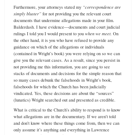
Furthermore, your attorneys stated my
“correspondence are
simply bluster”
for not providing you the relevant court
documents that undermine allegations made in your film.
Balderdash. I have evidence—documents and court judicial
rulings I told you I would present to you
when we meet.
On
the other hand, it is you who have refused to provide any
guidance on which of the allegations or individuals
(contained in Wright’s book) you were relying on so we can
give you the relevant cases. As a result, since you persist in
not providing me this information, you are going to see
stacks of documents and decisions for the simple reason that
so many cases debunk the falsehoods in Wright’s book,
falsehoods for which the Church has been judicially
vindicated. Yes, these decisions are about the “sources”
(lunatics) Wright searched out and presented as credible.
What is critical to the Church’s ability to respond is to know
what allegations are in the documentary. If we aren’t told
and don’t know where these things come from, then we can
only assume it’s anything and everything in Lawrence