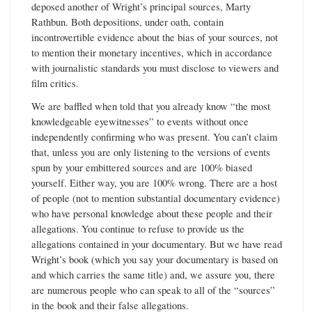
deposed another of Wright’s principal sources, Marty
Rathbun. Both depositions, under oath, contain
incontrovertible evidence about the bias of your sources, not
to mention their monetary incentives, which in accordance
with journalistic standards you must disclose to viewers and
film critics.
We are baffled when told that you already know “the most
knowledgeable eyewitnesses” to events without once
independently confirming who was present. You can’t claim
that, unless you are only listening to the versions of events
spun by your embittered sources and are 100% biased
yourself. Either way, you are 100% wrong. There are a host
of people (not to mention substantial documentary evidence)
who have personal knowledge about these people and their
allegations. You continue to refuse to provide us the
allegations contained in your documentary. But we have read
Wright’s book (which you say your documentary is based on
and which carries the same title) and, we assure you, there
are numerous people who can speak to all of the “sources”
in the book and their false allegations.