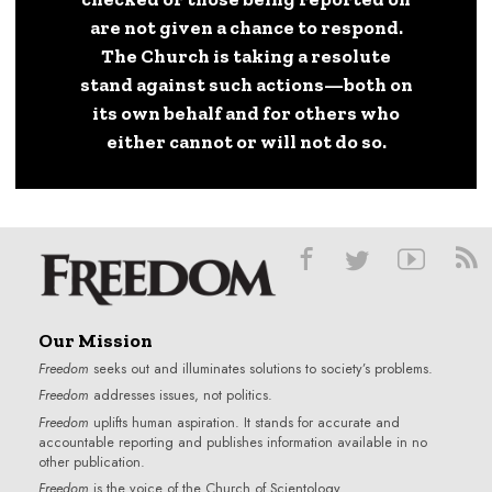
are not given a chance to respond.
The Church is taking a resolute
stand against such actions—both on
its own behalf and for others who
either cannot or will not do so.
Our Mission
Freedom
seeks out and illuminates solutions to society’s problems.
Freedom
addresses issues, not politics.
Freedom
uplifts human aspiration. It stands for accurate and
accountable reporting and publishes information available in no
other publication.
Freedom
is the voice of the
Church of Scientology
.