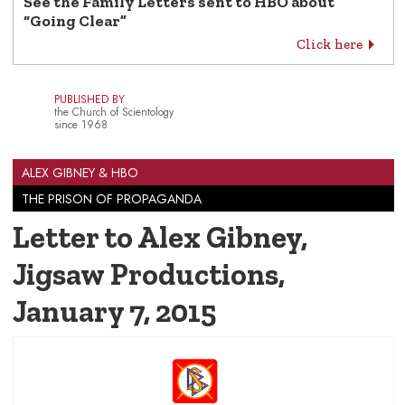
See the Family Letters sent to HBO about
“Going Clear”
Click here
PUBLISHED BY
the Church of Scientology
since 1968
ALEX GIBNEY & HBO
THE PRISON OF PROPAGANDA
Letter to Alex Gibney,
Jigsaw Productions
,
January 7, 2015