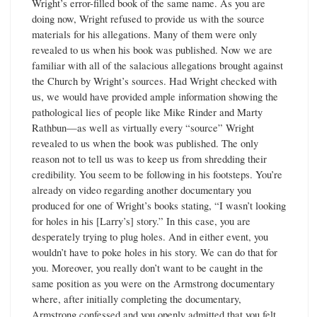
Wright’s error-filled book of the same name. As you are
doing now, Wright refused to provide us with the source
materials for his allegations. Many of them were only
revealed to us when his book was published. Now we are
familiar with all of the salacious allegations brought against
the Church by Wright’s sources. Had Wright checked with
us, we would have provided ample information showing the
pathological lies of people like Mike Rinder and Marty
Rathbun—as well as virtually every “source” Wright
revealed to us when the book was published. The only
reason not to tell us was to keep us from shredding their
credibility. You seem to be following in his footsteps. You’re
already on video regarding another documentary you
produced for one of Wright’s books stating, “I wasn’t looking
for holes in his [Larry’s] story.” In this case, you are
desperately trying to plug holes. And in either event, you
wouldn’t have to poke holes in his story. We can do that for
you. Moreover, you really don’t want to be caught in the
same position as you were on the Armstrong documentary
where, after initially completing the documentary,
Armstrong confessed and you openly admitted that you felt