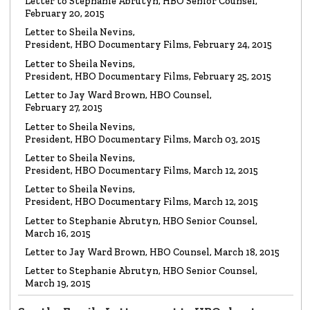
LETTER
Letter to Stephanie Abrutyn, HBO Senior Counsel,
To HBO Senior Counsel
Re: Film by Alex Gibney
February 20, 2015
Read the Letter
Letter to Sheila Nevins,
President, HBO Documentary Films, February 24, 2015
LETTER
Letter to Sheila Nevins,
To HBO Senior Counsel
Re: Church of Scientology
President, HBO Documentary Films, February 25, 2015
Read the Letter
Letter to Jay Ward Brown, HBO Counsel,
February 27, 2015
Letter to Sheila Nevins,
LETTER
Letter to Alex Gibney
President, HBO Documentary Films, March 03, 2015
Re: HBO Documentary on Scientology
Read the Letter
Letter to Sheila Nevins,
President, HBO Documentary Films, March 12, 2015
Letter to Sheila Nevins,
President, HBO Documentary Films, March 12, 2015
Letter to Stephanie Abrutyn, HBO Senior Counsel,
March 16, 2015
Letter to Jay Ward Brown, HBO Counsel, March 18, 2015
Letter to Stephanie Abrutyn, HBO Senior Counsel,
March 19, 2015