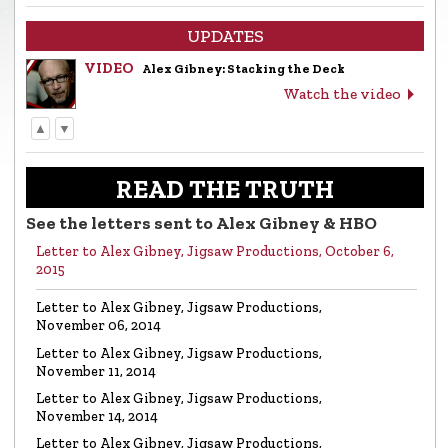
UPDATES
VIDEO
Alex Gibney: Stacking the Deck
Watch the video
▲
▼
LETTER
Letter to Alex Gibney from the Church of
Scientology
READ THE TRUTH
Read the letter
See the letters sent to Alex Gibney & HBO
Letter to Alex Gibney, Jigsaw Productions, October 6,
VIDEO
Return to Sender: Letters to Alex Gibney…
2015
Watch the video
Letter to Alex Gibney, Jigsaw Productions,
November 06, 2014
VIDEO
Mike Rinder: A Vicious Liar to Be Avoided…
Letter to Alex Gibney, Jigsaw Productions,
Watch the video
November 11, 2014
Letter to Alex Gibney, Jigsaw Productions,
November 14, 2014
VIDEO
Marty Rathbun: How (Not) to Make Friends…
Letter to Alex Gibney, Jigsaw Productions,