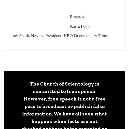
Regards,
Karin Pouw
cc: Sheila Nevins, President, HBO Documentary Films
The Church of Scientology is
committed to free speech.
However, free speech is not a free
pass to broadcast or publish false
information. We have all seen what
happens when facts are not
checked or those being reported on