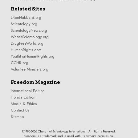
Related Sites
LRonHubbard.org
Scientology.org
ScientologyNews.org
WhatIsScientology.org
DrugFreeWorld.org
HumanRights.com
YouthForHumanRights.org
CCHR.org
VolunteerMinisters.org
Freedom Magazine
International Edition
Florida Edition
Media & Ethics
Contact Us
Sitemap
©1996-2026 Church of Scientology International. All Rights Reserved.
Freedom is a trademark and is used with its owner’s permission.