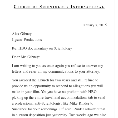
January 7, 2015
Alex Gibney
Jigsaw Productions
Re: HBO documentary on Scientology
Dear Mr. Gibney:
I am writing to you as once again you refuse to answer my
letters and refer all my communications to your attorney.
You avoided the Church for two years and still refuse to
provide us an opportunity to respond to allegations you will
make in your film. Yet you have no problem with HBO
picking up the entire travel and accommodations tab to send
a professional anti-Scientologist like Mike Rinder to
Sundance for your screenings. Of note, Rinder admitted that
in a sworn deposition just yesterday. Two weeks ago we also