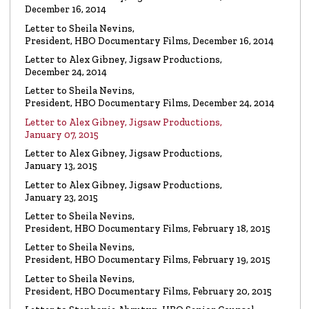
Watch the video
December 16, 2014
Letter to Sheila Nevins,
President, HBO Documentary Films, December 16, 2014
VIDEO
Spanky Taylor:
Backpedalling Before Your
Letter to Alex Gibney, Jigsaw Productions,
Eyes
December 24, 2014
Watch the video
Letter to Sheila Nevins,
President, HBO Documentary Films, December 24, 2014
VIDEO
Sister Offers “Crash” Course in Paul Haggis
Letter to Alex Gibney, Jigsaw Productions,
Lies
January 07, 2015
Watch the video
Letter to Alex Gibney, Jigsaw Productions,
January 13, 2015
LETTER
Re: Alex Gibney Film, from Attorney Monique E. Yingling
Letter to Alex Gibney, Jigsaw Productions,
January 23, 2015
Read the Letter
Letter to Sheila Nevins,
President, HBO Documentary Films, February 18, 2015
LETTER
To HBO Senior Counsel
Letter to Sheila Nevins,
Re: Film by Alex Gibney
President, HBO Documentary Films, February 19, 2015
Read the Letter
Letter to Sheila Nevins,
President, HBO Documentary Films, February 20, 2015