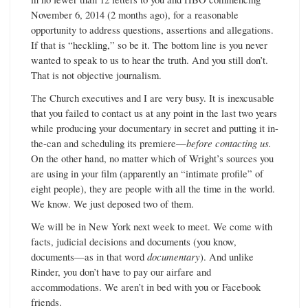
November 6, 2014 (2 months ago), for a reasonable
opportunity to address questions, assertions and allegations.
If that is “heckling,” so be it. The bottom line is you never
wanted to speak to us to hear the truth. And you still don’t.
That is not objective journalism.
The Church executives and I are very busy. It is inexcusable
that you failed to contact us at any point in the last two years
while producing your documentary in secret and putting it in-
the-can and scheduling its premiere—
before contacting us.
On the other hand, no matter which of Wright’s sources you
are using in your film (apparently an “intimate profile” of
eight people), they are people with all the time in the world.
We know. We just deposed two of them.
We will be in New York next week to meet. We come with
facts, judicial decisions and documents (you know,
documents—as in that word
documentary
). And unlike
Rinder, you don’t have to pay our airfare and
accommodations. We aren’t in bed with you or Facebook
friends.