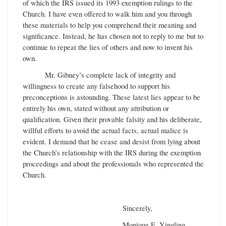
of which the IRS issued its 1993 exemption rulings to the
Church. I have even offered to walk him and you through
these materials to help you comprehend their meaning and
significance. Instead, he has chosen not to reply to me but to
continue to repeat the lies of others and now to invent his
own.
Mr. Gibney’s complete lack of integrity and
willingness to create any falsehood to support his
preconceptions is astounding. These latest lies appear to be
entirely his own, stated without any attribution or
qualification. Given their provable falsity and his deliberate,
willful efforts to avoid the actual facts, actual malice is
evident. I demand that he cease and desist from lying about
the Church’s relationship with the IRS during the exemption
proceedings and about the professionals who represented the
Church.
Sincerely,
Monique E. Yingling