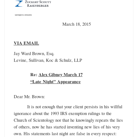
March 18, 2015
VIA EMAIL
Jay Ward Brown, Esq.
Levine, Sullivan, Koc & Schulz, LLP
Re:
Alex Gibney March 17
“Late Night” Appearance
Dear Mr. Brown:
It is not enough that your client persists in his willful
ignorance about the 1993 IRS exemption rulings to the
Church of Scientology nor that he knowingly repeats the lies
of others, now he has started inventing new lies of his very
own. His statements last night are false in every respect: