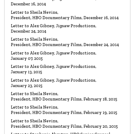
Watch the video
December 16, 2014
Letter to Sheila Nevins,
President, HBO Documentary Films, December 16, 2014
VIDEO
Spanky Taylor:
Backpedalling Before Your
Letter to Alex Gibney, Jigsaw Productions,
Eyes
December 24, 2014
Watch the video
Letter to Sheila Nevins,
President, HBO Documentary Films, December 24, 2014
VIDEO
Sister Offers “Crash” Course in Paul Haggis
Letter to Alex Gibney, Jigsaw Productions,
Lies
January 07, 2015
Watch the video
Letter to Alex Gibney, Jigsaw Productions,
January 13, 2015
LETTER
Re: Alex Gibney Film, from Attorney Monique E. Yingling
Letter to Alex Gibney, Jigsaw Productions,
January 23, 2015
Read the Letter
Letter to Sheila Nevins,
President, HBO Documentary Films, February 18, 2015
LETTER
To HBO Senior Counsel
Letter to Sheila Nevins,
Re: Film by Alex Gibney
President, HBO Documentary Films, February 19, 2015
Read the Letter
Letter to Sheila Nevins,
President, HBO Documentary Films, February 20, 2015