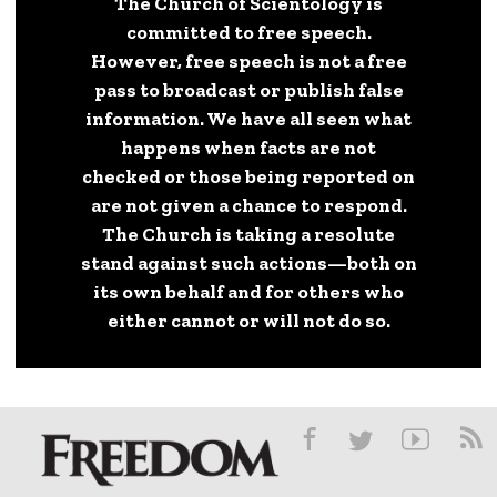
The Church of Scientology is
committed to free speech.
However, free speech is not a free
pass to broadcast or publish false
information. We have all seen what
happens when facts are not
checked or those being reported on
are not given a chance to respond.
The Church is taking a resolute
stand against such actions—both on
its own behalf and for others who
either cannot or will not do so.