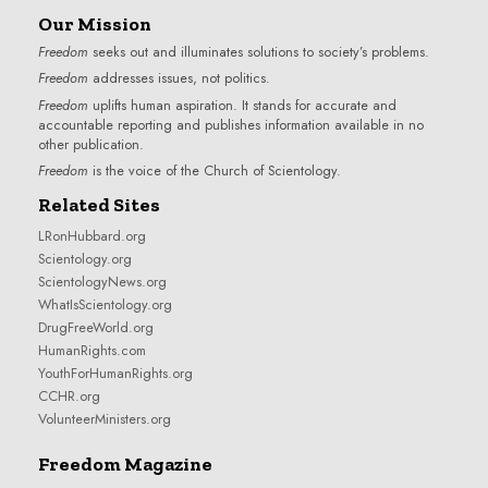
Our Mission
Freedom
seeks out and illuminates solutions to society’s problems.
Freedom
addresses issues, not politics.
Freedom
uplifts human aspiration. It stands for accurate and
accountable reporting and publishes information available in no
other publication.
Freedom
is the voice of the
Church of Scientology
.
Related Sites
LRonHubbard.org
Scientology.org
ScientologyNews.org
WhatIsScientology.org
DrugFreeWorld.org
HumanRights.com
YouthForHumanRights.org
CCHR.org
VolunteerMinisters.org
Freedom Magazine