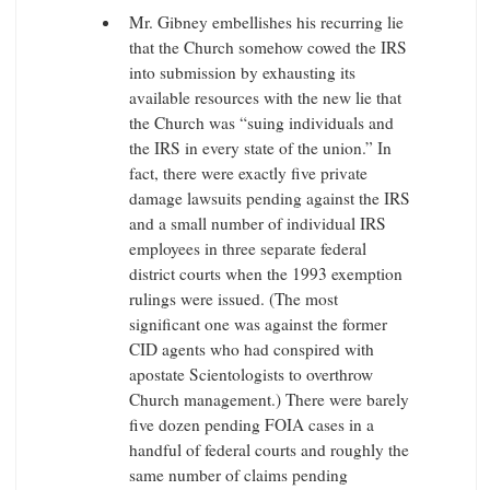
Mr. Gibney embellishes his recurring lie
that the Church somehow cowed the IRS
into submission by exhausting its
available resources with the new lie that
the Church was “suing individuals and
the IRS in every state of the union.” In
fact, there were exactly five private
damage lawsuits pending against the IRS
and a small number of individual IRS
employees in three separate federal
district courts when the 1993 exemption
rulings were issued. (The most
significant one was against the former
CID agents who had conspired with
apostate Scientologists to overthrow
Church management.) There were barely
five dozen pending FOIA cases in a
handful of federal courts and roughly the
same number of claims pending