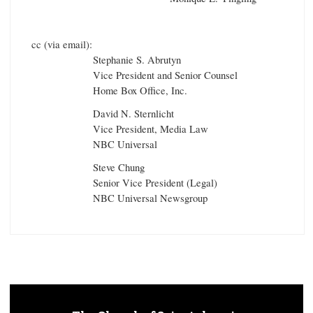
cc (via email):
Stephanie S. Abrutyn
Vice President and Senior Counsel
Home Box Office, Inc.
David N. Sternlicht
Vice President, Media Law
NBC Universal
Steve Chung
Senior Vice President (Legal)
NBC Universal Newsgroup