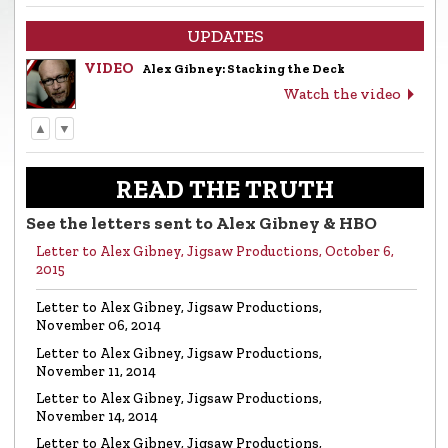
UPDATES
VIDEO
Alex Gibney: Stacking the Deck
Watch the video
▲
▼
LETTER
Letter to Alex Gibney from the Church of
Scientology
READ THE TRUTH
Read the letter
See the letters sent to Alex Gibney & HBO
Letter to Alex Gibney, Jigsaw Productions, October 6,
VIDEO
Return to Sender: Letters to Alex Gibney…
2015
Watch the video
Letter to Alex Gibney, Jigsaw Productions,
November 06, 2014
VIDEO
Mike Rinder: A Vicious Liar to Be Avoided…
Letter to Alex Gibney, Jigsaw Productions,
Watch the video
November 11, 2014
Letter to Alex Gibney, Jigsaw Productions,
November 14, 2014
VIDEO
Marty Rathbun: How (Not) to Make Friends…
Letter to Alex Gibney, Jigsaw Productions,