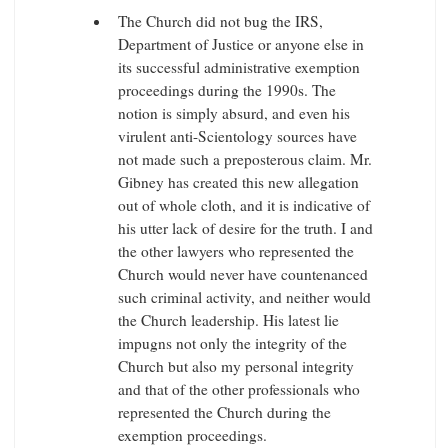
The Church did not bug the IRS,
Department of Justice or anyone else in
its successful administrative exemption
proceedings during the 1990s. The
notion is simply absurd, and even his
virulent anti-Scientology sources have
not made such a preposterous claim. Mr.
Gibney has created this new allegation
out of whole cloth, and it is indicative of
his utter lack of desire for the truth. I and
the other lawyers who represented the
Church would never have countenanced
such criminal activity, and neither would
the Church leadership. His latest lie
impugns not only the integrity of the
Church but also my personal integrity
and that of the other professionals who
represented the Church during the
exemption proceedings.