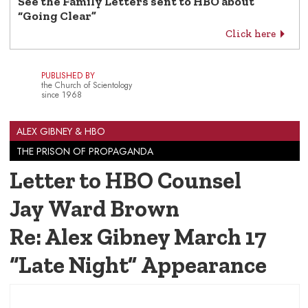
See the Family Letters sent to HBO about
“Going Clear”
Click here
PUBLISHED BY
the Church of Scientology
since 1968
ALEX GIBNEY & HBO
THE PRISON OF PROPAGANDA
Letter to HBO Counsel
Jay Ward Brown
Re: Alex Gibney March 17
“Late Night” Appearance