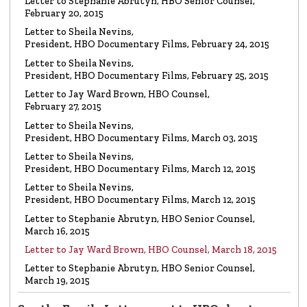
LETTER
Letter to Stephanie Abrutyn, HBO Senior Counsel,
To HBO Senior Counsel
Re: Film by Alex Gibney
February 20, 2015
Read the Letter
Letter to Sheila Nevins,
President, HBO Documentary Films, February 24, 2015
LETTER
Letter to Sheila Nevins,
To HBO Senior Counsel
Re: Church of Scientology
President, HBO Documentary Films, February 25, 2015
Read the Letter
Letter to Jay Ward Brown, HBO Counsel,
February 27, 2015
Letter to Sheila Nevins,
LETTER
Letter to Alex Gibney
President, HBO Documentary Films, March 03, 2015
Re: HBO Documentary on Scientology
Read the Letter
Letter to Sheila Nevins,
President, HBO Documentary Films, March 12, 2015
Letter to Sheila Nevins,
President, HBO Documentary Films, March 12, 2015
Letter to Stephanie Abrutyn, HBO Senior Counsel,
March 16, 2015
Letter to Jay Ward Brown, HBO Counsel, March 18, 2015
Letter to Stephanie Abrutyn, HBO Senior Counsel,
March 19, 2015