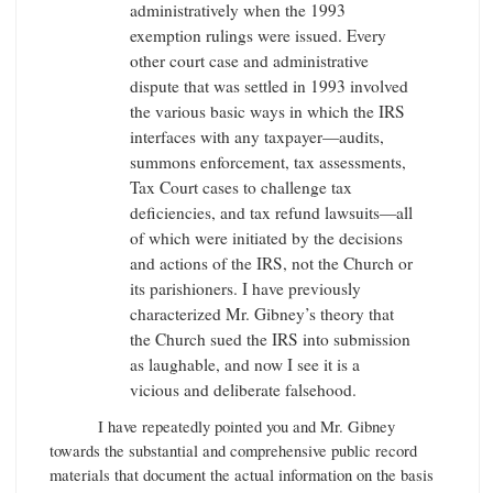
administratively when the 1993
exemption rulings were issued. Every
other court case and administrative
dispute that was settled in 1993 involved
the various basic ways in which the IRS
interfaces with any taxpayer—audits,
summons enforcement, tax assessments,
Tax Court cases to challenge tax
deficiencies, and tax refund lawsuits—all
of which were initiated by the decisions
and actions of the IRS, not the Church or
its parishioners. I have previously
characterized Mr. Gibney’s theory that
the Church sued the IRS into submission
as laughable, and now I see it is a
vicious and deliberate falsehood.
I have repeatedly pointed you and Mr. Gibney
towards the substantial and comprehensive public record
materials that document the actual information on the basis