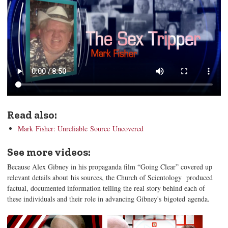
Read also:
Mark Fisher: Unreliable Source Uncovered
See more videos:
Because Alex Gibney in his propaganda film “Going Clear” covered up
relevant details about his sources, the Church of Scientology produced
factual, documented information telling the real story behind each of
these individuals and their role in advancing Gibney's bigoted agenda.