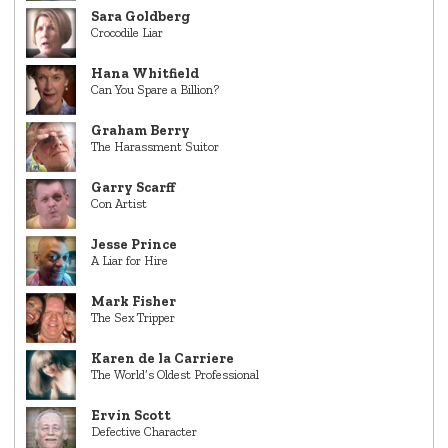
Sara Goldberg
Crocodile Liar
Hana Whitfield
Can You Spare a Billion?
Graham Berry
The Harassment Suitor
Garry Scarff
Con Artist
Jesse Prince
A Liar for Hire
Mark Fisher
The Sex Tripper
Karen de la Carriere
The World’s Oldest Professional
Ervin Scott
Defective Character