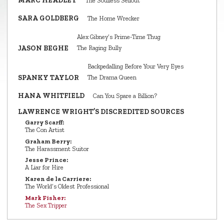
MARC HEADLEY
The Soulless Sellout
SARA GOLDBERG
The Home Wrecker
Alex Gibney’s Prime‑Time Thug
JASON BEGHE
The Raging Bully
Backpedalling Before Your Very Eyes
SPANKY TAYLOR
The Drama Queen
HANA WHITFIELD
Can You Spare a Billion?
LAWRENCE WRIGHT’S DISCREDITED SOURCES
Garry Scarff:
The Con Artist
Graham Berry:
The Harassment Suitor
Jesse Prince:
A Liar for Hire
Karen de la Carriere:
The World’s Oldest Professional
Mark Fisher:
The Sex Tripper