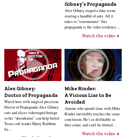
Gibney’s Propaganda
Alex Gibney staged a fake scene
starring a handful of ants. All it
takes to “exterminate” this
propaganda is the video evidence…
Watch the video
Alex Gibney:
Mike Rinder:
Doctor of Propaganda
A Vicious Liar to Be
Watch how with surgical precision
Avoided
Doctor of Propaganda Alex Gibney
Anyone who spends time with Mike
cuts and slices videotaped footage
Rinder inevitably reaches the same
so his “docudrama” can help failed
conclusion. He’s as dislikable as
Texas cult leader Marty Rathbun
they come, and can’t be trusted…
lie…
Watch the video