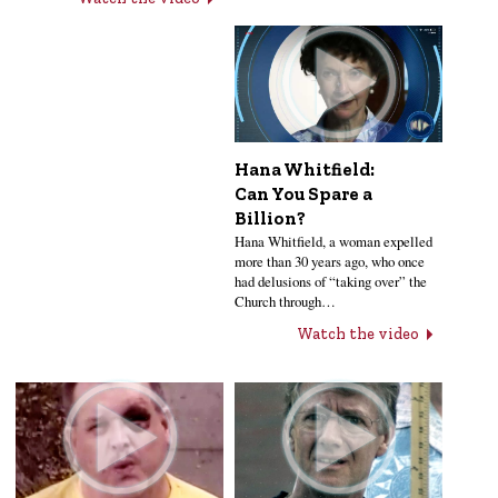
Hana Whitfield:
Can You Spare a
Billion?
Hana Whitfield, a woman expelled
more than 30 years ago, who once
had delusions of “taking over” the
Church through…
Watch the video