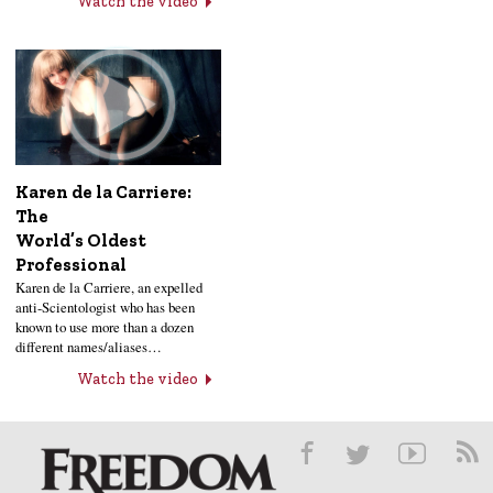
Watch the video
Karen de la Carriere:
The
World’s Oldest
Professional
Karen de la Carriere, an expelled
anti-Scientologist who has been
known to use more than a dozen
different names/aliases…
Watch the video