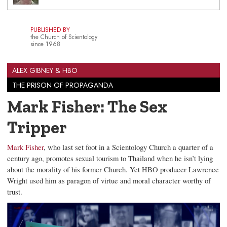
PUBLISHED BY
the Church of Scientology
since 1968
ALEX GIBNEY & HBO
THE PRISON OF PROPAGANDA
Mark Fisher: The Sex
Tripper
Mark Fisher
, who last set foot in a Scientology Church a quarter of a
century ago, promotes sexual tourism to Thailand when he isn’t lying
about the morality of his former Church. Yet HBO producer Lawrence
Wright used him as paragon of virtue and moral character worthy of
trust.