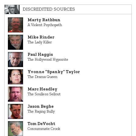
DISCREDITED SOURCES
Marty Rathbun
A Violent Psychopath
Mike Rinder
The Lady Killer
Paul Haggis
The Hollywood Hypocrite
Yvonne “Spanky” Taylor
The Drama Queen
Marc Headley
The Soulless Sellout
Jason Beghe
The Raging Bully
Tom DeVocht
Consummate Crook