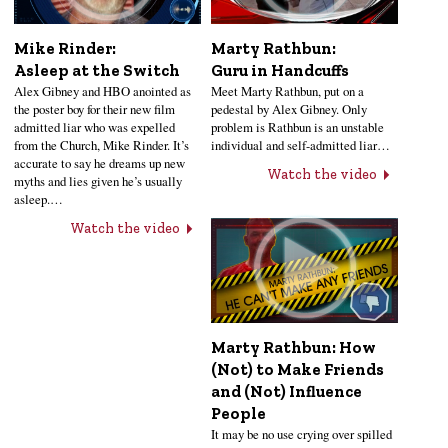
Mike Rinder:
Marty Rathbun:
Asleep at the Switch
Guru in Handcuffs
Alex Gibney and HBO anointed as
Meet Marty Rathbun, put on a
the poster boy for their new film
pedestal by Alex Gibney. Only
admitted liar who was expelled
problem is Rathbun is an unstable
from the Church, Mike Rinder. It’s
individual and self-admitted liar…
accurate to say he dreams up new
Watch the video
myths and lies given he’s usually
asleep.…
Watch the video
Marty Rathbun: How
(Not) to Make Friends
and (Not) Influence
People
It may be no use crying over spilled