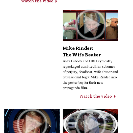
Watch the video
Mike Rinder:
The Wife Beater
Alex Gibney and HBO cynically
repackaged admitted liar, suborner
of perjury, deadbeat, wife abuser and
professional bigot Mike Rinder into
the poster boy for their new
propaganda film…
Watch the video