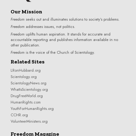
Our Mission
Freedom
seeks out and illuminates solutions to society’s problems.
Freedom
addresses issues, not politics.
Freedom
uplifts human aspiration. It stands for accurate and
accountable reporting and publishes information available in no
other publication.
Freedom
is the voice of the
Church of Scientology
.
Related Sites
LRonHubbard.org
Scientology.org
ScientologyNews.org
WhatIsScientology.org
DrugFreeWorld.org
HumanRights.com
YouthForHumanRights.org
CCHR.org
VolunteerMinisters.org
Freedom Magazine