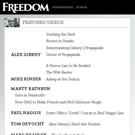
INTERNATIONAL
FLORIDA
FEATURED VIDEOS
Stacking the Deck
Return to Sender
Exterminating Gibney’s Propaganda
ALEX GIBNEY
Doctor of Propaganda
A Vicious Liar to Be Avoided
The Wife Beater
MIKE RINDER
Asleep at the Switch
MARTY RATHBUN
Guru in Handcuffs
How (Not) to Make Friends and (Not) Influence People
PAUL HAGGIS
Sister Offers “Crash” Course in Paul Haggis Lies
TOM DEVOCHT
Alex Gibney’s Hard‑Hat Hustler