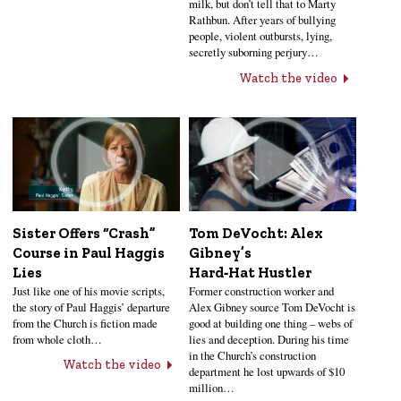
milk, but don’t tell that to Marty
Rathbun. After years of bullying
people, violent outbursts, lying,
secretly suborning perjury…
Watch the video
Sister Offers “Crash”
Tom DeVocht: Alex
Course in Paul Haggis
Gibney’s
Lies
Hard‑Hat Hustler
Just like one of his movie scripts,
Former construction worker and
the story of Paul Haggis’ departure
Alex Gibney source Tom DeVocht is
from the Church is fiction made
good at building one thing – webs of
from whole cloth…
lies and deception. During his time
in the Church’s construction
Watch the video
department he lost upwards of $10
million…