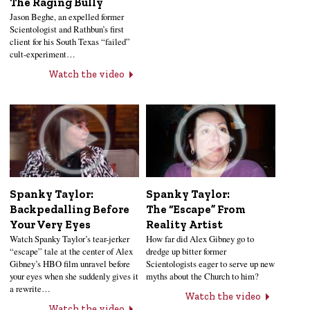
The Raging Bully
Jason Beghe, an expelled former
Scientologist and Rathbun’s first
client for his South Texas “failed”
cult-experiment…
Watch the video
Spanky Taylor:
Spanky Taylor:
Backpedalling Before
The “Escape” From
Your Very Eyes
Reality Artist
Watch Spanky Taylor’s tear-jerker
How far did Alex Gibney go to
“escape” tale at the center of Alex
dredge up bitter former
Gibney’s HBO film unravel before
Scientologists eager to serve up new
your eyes when she suddenly gives it
myths about the Church to him?
a rewrite…
Watch the video
Watch the video