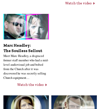
Watch the video
Marc Headley:
The Soulless Sellout
Meet Marc Headley, a disgraced
former staff member who had a mid-
level audiovisual job and bolted
from the Church after it was
discovered he was secretly selling
Church equipment…
Watch the video