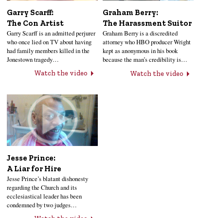
Garry Scarff:
Graham Berry:
The Con Artist
The Harassment Suitor
Garry Scarff is an admitted perjurer
Graham Berry is a discredited
who once lied on TV about having
attorney who HBO producer Wright
had family members killed in the
kept as anonymous in his book
Jonestown tragedy…
because the man’s credibility is…
Watch the video
Watch the video
Jesse Prince:
A Liar for Hire
Jesse Prince’s blatant dishonesty
regarding the Church and its
ecclesiastical leader has been
condemned by two judges…