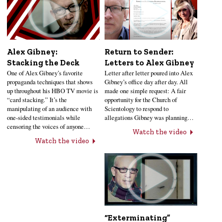
Alex Gibney:
Return to Sender:
Stacking the Deck
Letters to Alex Gibney
One of Alex Gibney’s favorite
Letter after letter poured into Alex
propaganda techniques that shows
Gibney’s office day after day. All
up throughout his HBO TV movie is
made one simple request: A fair
“card stacking.” It’s the
opportunity for the Church of
manipulating of an audience with
Scientology to respond to
one-sided testimonials while
allegations Gibney was planning…
censoring the voices of anyone…
Watch the video
Watch the video
“Exterminating”