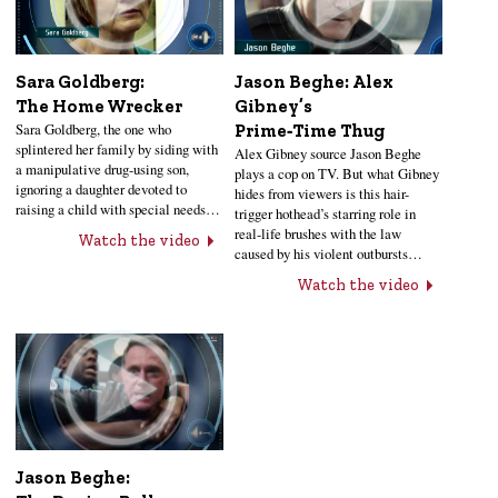
Sara Goldberg:
Jason Beghe: Alex
The Home Wrecker
Gibney’s
Sara Goldberg, the one who
Prime‑Time Thug
splintered her family by siding with
Alex Gibney source Jason Beghe
a manipulative drug-using son,
plays a cop on TV. But what Gibney
ignoring a daughter devoted to
hides from viewers is this hair-
raising a child with special needs…
trigger hothead’s starring role in
real-life brushes with the law
Watch the video
caused by his violent outbursts…
Watch the video
Jason Beghe: