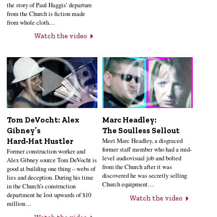
the story of Paul Haggis’ departure
from the Church is fiction made
from whole cloth…
Watch the video
Tom DeVocht: Alex
Marc Headley:
Gibney’s
The Soulless Sellout
Meet Marc Headley, a disgraced
Hard‑Hat Hustler
former staff member who had a mid-
Former construction worker and
level audiovisual job and bolted
Alex Gibney source Tom DeVocht is
from the Church after it was
good at building one thing – webs of
discovered he was secretly selling
lies and deception. During his time
Church equipment…
in the Church’s construction
department he lost upwards of $10
Watch the video
million…