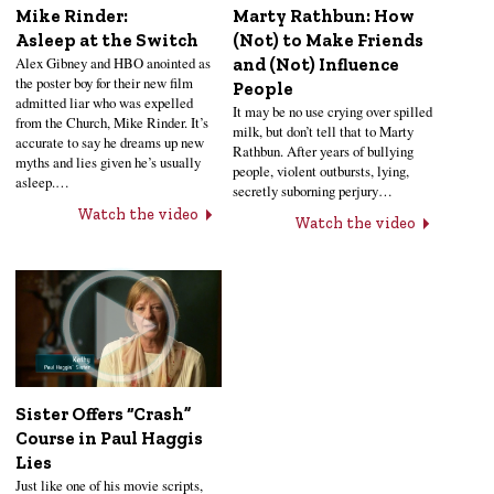
Mike Rinder:
Marty Rathbun: How
Asleep at the Switch
(Not) to Make Friends
Alex Gibney and HBO anointed as
and (Not) Influence
the poster boy for their new film
People
admitted liar who was expelled
It may be no use crying over spilled
from the Church, Mike Rinder. It’s
milk, but don’t tell that to Marty
accurate to say he dreams up new
Rathbun. After years of bullying
myths and lies given he’s usually
people, violent outbursts, lying,
asleep.…
secretly suborning perjury…
Watch the video
Watch the video
Sister Offers “Crash”
Course in Paul Haggis
Lies
Just like one of his movie scripts,