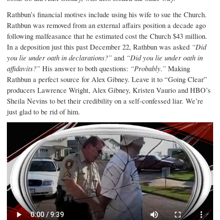
Rathbun’s financial motives include using his wife to sue the Church.
Rathbun was removed from an external affairs position a decade ago
following malfeasance that he estimated cost the Church $43 million.
In a deposition just this past December 22, Rathbun was asked
“Did
you lie under oath in declarations?”
and
“Did you lie under oath in
affidavits?”
His answer to both questions:
“Probably.”
Making
Rathbun a perfect source for Alex Gibney. Leave it to “Going Clear”
producers Lawrence Wright, Alex Gibney, Kristen Vaurio and HBO’s
Sheila Nevins to bet their credibility on a self-confessed liar. We’re
just glad to be rid of him.