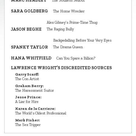
MARC HEADLEY
The Soulless Sellout
SARA GOLDBERG
The Home Wrecker
Alex Gibney’s Prime‑Time Thug
JASON BEGHE
The Raging Bully
Backpedalling Before Your Very Eyes
SPANKY TAYLOR
The Drama Queen
HANA WHITFIELD
Can You Spare a Billion?
LAWRENCE WRIGHT’S DISCREDITED SOURCES
Garry Scarff:
The Con Artist
Graham Berry:
The Harassment Suitor
Jesse Prince:
A Liar for Hire
Karen de la Carriere:
The World’s Oldest Professional
Mark Fisher:
The Sex Tripper