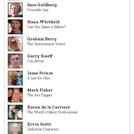
Sara Goldberg
Crocodile Liar
Hana Whitfield
Can You Spare a Billion?
Graham Berry
The Harassment Suitor
Garry Scarff
Con Artist
Jesse Prince
A Liar for Hire
Mark Fisher
The Sex Tripper
Karen de la Carriere
The World’s Oldest Professional
Ervin Scott
Defective Character