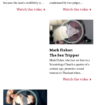
condemned by two judges…
because the man’s credibility is…
Watch the video
Watch the video
Mark Fisher:
The Sex Tripper
Mark Fisher, who last set foot in a
Scientology Church a quarter of a
century ago, promotes sexual
tourism to Thailand when…
Watch the video