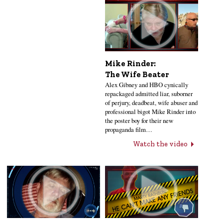
Mike Rinder:
The Wife Beater
Alex Gibney and HBO cynically
repackaged admitted liar, suborner
of perjury, deadbeat, wife abuser and
professional bigot Mike Rinder into
the poster boy for their new
propaganda film…
Watch the video