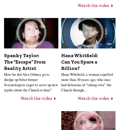
Watch the video
Hana Whitfield:
Spanky Taylor:
Can You Spare a
The “Escape” From
Billion?
Reality Artist
Hana Whitfield, a woman expelled
How far did Alex Gibney go to
more than 30 years ago, who once
dredge up bitter former
had delusions of “taking over” the
Scientologists eager to serve up new
Church through…
myths about the Church to him?
Watch the video
Watch the video