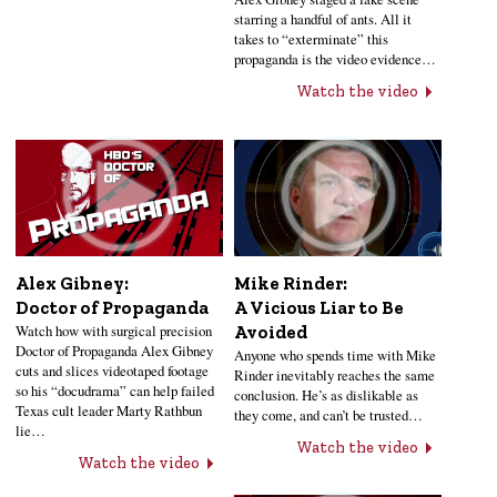
starring a handful of ants. All it
takes to “exterminate” this
propaganda is the video evidence…
Watch the video
Alex Gibney:
Mike Rinder:
Doctor of Propaganda
A Vicious Liar to Be
Watch how with surgical precision
Avoided
Doctor of Propaganda Alex Gibney
Anyone who spends time with Mike
cuts and slices videotaped footage
Rinder inevitably reaches the same
so his “docudrama” can help failed
conclusion. He’s as dislikable as
Texas cult leader Marty Rathbun
they come, and can’t be trusted…
lie…
Watch the video
Watch the video