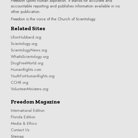
Freedom
uplifts human aspiration. It stands for accurate and
accountable reporting and publishes information available in no
other publication.
Freedom
is the voice of the
Church of Scientology
.
Related Sites
LRonHubbard.org
Scientology.org
ScientologyNews.org
WhatIsScientology.org
DrugFreeWorld.org
HumanRights.com
YouthForHumanRights.org
CCHR.org
VolunteerMinisters.org
Freedom Magazine
International Edition
Florida Edition
Media & Ethics
Contact Us
Sitemap