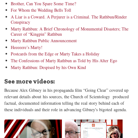
Brother, Can You Spare Some Time?
For Whom the Wedding Bells Toll
A Liar is a Coward. A Perjurer is a Criminal. The Rathbun/Rinder
Conspiracy
Marty Rathbun: A Brief Chronology of Monumental Disasters; The
Career of “Kingpin” Rathbun
Marty Rathbun Public Announcement
Heeeeere’s Marty!
Postcards from the Edge or Marty Takes a Holiday
The Confessions of Marty Rathbun as Told by His Alter Ego
Marty Rathbun: Despised by his Own Kind
See more videos:
Because Alex Gibney in his propaganda film “Going Clear” covered up
relevant details about his sources, the Church of Scientology produced
factual, documented information telling the real story behind each of
these individuals and their role in advancing Gibney's bigoted agenda.