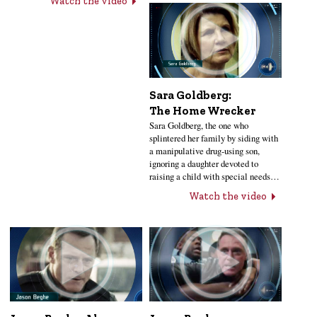
Watch the video
Sara Goldberg:
The Home Wrecker
Sara Goldberg, the one who
splintered her family by siding with
a manipulative drug-using son,
ignoring a daughter devoted to
raising a child with special needs…
Watch the video