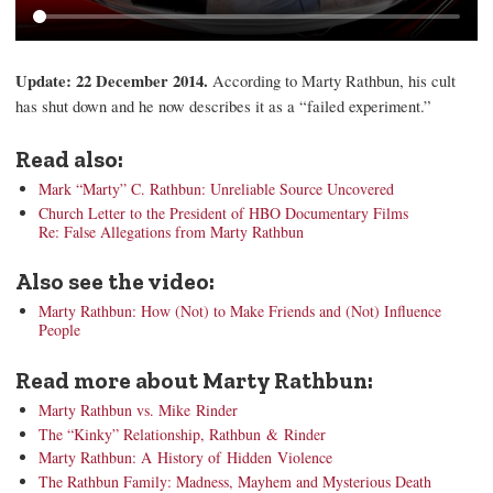
Update: 22 December 2014.
According to Marty Rathbun, his cult
has shut down and he now describes it as a “failed experiment.”
Read also:
Mark “Marty” C. Rathbun: Unreliable Source Uncovered
Church Letter to the President of HBO Documentary Films
Re: False Allegations from Marty Rathbun
Also see the video:
Marty Rathbun: How (Not) to Make Friends and (Not) Influence
People
Read more about Marty Rathbun:
Marty Rathbun vs. Mike Rinder
The “Kinky” Relationship, Rathbun & Rinder
Marty Rathbun: A History of Hidden Violence
The Rathbun Family: Madness, Mayhem and Mysterious Death