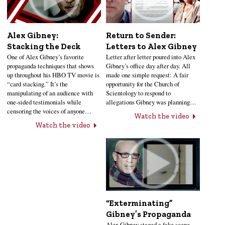
Alex Gibney:
Return to Sender:
Stacking the Deck
Letters to Alex Gibney
One of Alex Gibney’s favorite
Letter after letter poured into Alex
propaganda techniques that shows
Gibney’s office day after day. All
up throughout his HBO TV movie is
made one simple request: A fair
“card stacking.” It’s the
opportunity for the Church of
manipulating of an audience with
Scientology to respond to
one-sided testimonials while
allegations Gibney was planning…
censoring the voices of anyone…
Watch the video
Watch the video
“Exterminating”
Gibney’s Propaganda
Alex Gibney staged a fake scene