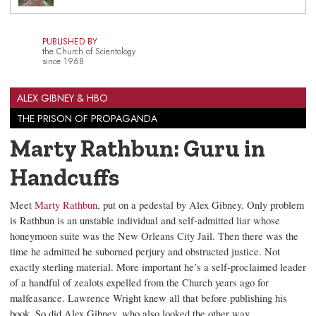
PUBLISHED BY
the Church of Scientology
since 1968
ALEX GIBNEY & HBO
THE PRISON OF PROPAGANDA
Marty Rathbun: Guru in
Handcuffs
Meet
Marty Rathbun,
put on a pedestal by Alex Gibney. Only problem
is Rathbun is an unstable individual and self-admitted liar whose
honeymoon suite was the New Orleans City Jail. Then there was the
time he admitted he suborned perjury and obstructed justice. Not
exactly sterling material. More important he’s a self-proclaimed leader
of a handful of zealots expelled from the Church years ago for
malfeasance. Lawrence Wright knew all that before publishing his
book. So did Alex Gibney, who also looked the other way.