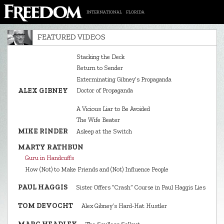
INTERNATIONAL
FLORIDA
FEATURED VIDEOS
Stacking the Deck
Return to Sender
Exterminating Gibney’s Propaganda
ALEX GIBNEY
Doctor of Propaganda
A Vicious Liar to Be Avoided
The Wife Beater
MIKE RINDER
Asleep at the Switch
MARTY RATHBUN
Guru in Handcuffs
How (Not) to Make Friends and (Not) Influence People
PAUL HAGGIS
Sister Offers “Crash” Course in Paul Haggis Lies
TOM DEVOCHT
Alex Gibney’s Hard‑Hat Hustler