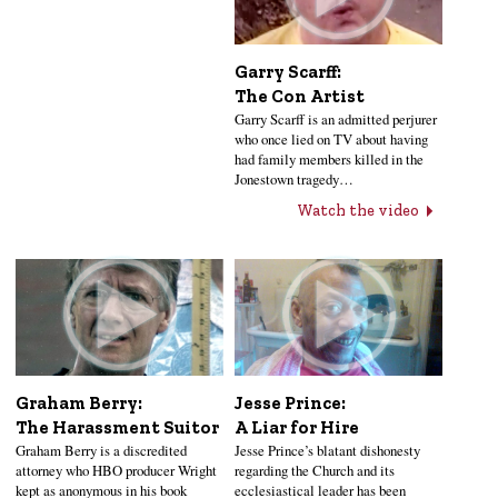
Garry Scarff:
The Con Artist
Garry Scarff is an admitted perjurer
who once lied on TV about having
had family members killed in the
Jonestown tragedy…
Watch the video
Jesse Prince:
Graham Berry:
A Liar for Hire
The Harassment Suitor
Jesse Prince’s blatant dishonesty
Graham Berry is a discredited
regarding the Church and its
attorney who HBO producer Wright
ecclesiastical leader has been
kept as anonymous in his book