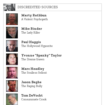
DISCREDITED SOURCES
Marty Rathbun
A Violent Psychopath
Mike Rinder
The Lady Killer
Paul Haggis
The Hollywood Hypocrite
Yvonne “Spanky” Taylor
The Drama Queen
Marc Headley
The Soulless Sellout
Jason Beghe
The Raging Bully
Tom DeVocht
Consummate Crook