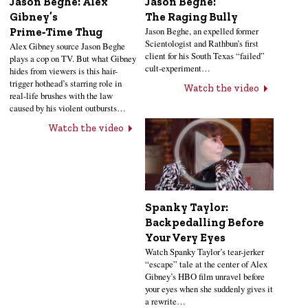
Jason Beghe: Alex
Jason Beghe:
Gibney’s
The Raging Bully
Jason Beghe, an expelled former
Prime‑Time Thug
Scientologist and Rathbun’s first
Alex Gibney source Jason Beghe
client for his South Texas “failed”
plays a cop on TV. But what Gibney
cult-experiment…
hides from viewers is this hair-
trigger hothead’s starring role in
Watch the video
real-life brushes with the law
caused by his violent outbursts…
Watch the video
Spanky Taylor:
Backpedalling Before
Your Very Eyes
Watch Spanky Taylor’s tear-jerker
“escape” tale at the center of Alex
Gibney’s HBO film unravel before
your eyes when she suddenly gives it
a rewrite…