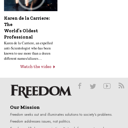
Karen de la Carriere:
The
World’s Oldest
Professional
Karen de la Carriere, an expelled
anti-Scientologist who has been
known to use more than a dozen
different names/aliases…
Watch the video
Our Mission
Freedom
seeks out and illuminates solutions to society’s problems.
Freedom
addresses issues, not politics.