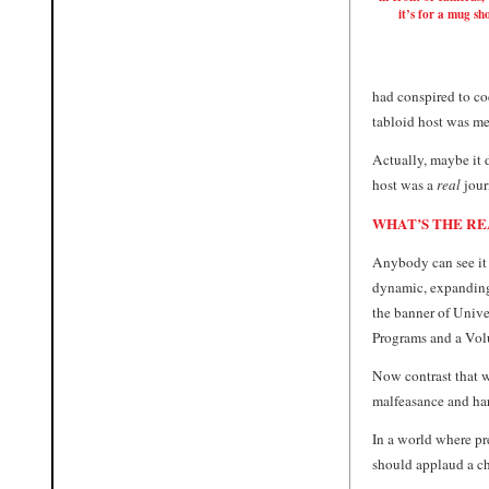
it’s for a mug sho
had conspired to co
tabloid host was me
Actually, maybe it d
host was a
real
jour
WHAT’S THE RE
Anybody can see it 
dynamic, expanding
the banner of Univ
Programs and a Volu
Now contrast that w
malfeasance and hard
In a world where pr
should applaud a ch