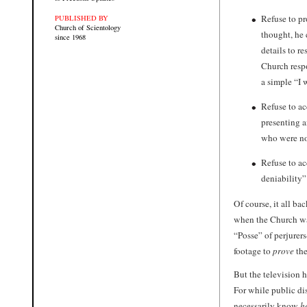
Refuse to p
PUBLISHED BY
Church of Scientology
thought, he
since 1968
details to r
Church respo
a simple “I 
Refuse to a
presenting a
who were no
Refuse to a
deniability
Of course, it all b
when the Church was
“Posse” of perjurer
footage to
prove
the
But the television 
For while public dis
necessarily know
h