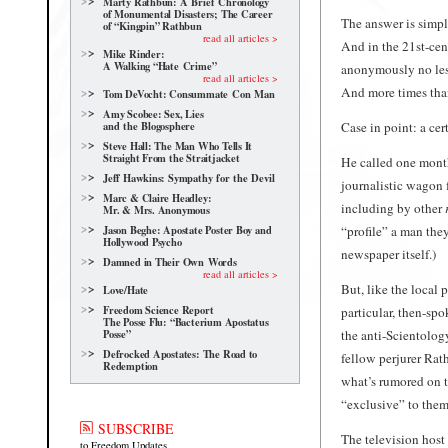
Marty Rathbun: A Brief Chronology
of Monumental Disasters; The Career
The answer is simple
of “Kingpin” Rathbun
read all articles >
And in the 21st-ce
Mike Rinder:
A Walking “Hate Crime”
anonymously no les
read all articles >
And more times than
Tom DeVocht: Consummate Con Man
Amy Scobee: Sex, Lies
and the Blogosphere
Case in point: a cer
Steve Hall: The Man Who Tells It
Straight From the Straitjacket
He called one month 
Jeff Hawkins: Sympathy for the Devil
journalistic wagon 
Marc & Claire Headley:
including by other
Mr. & Mrs. Anonymous
Jason Beghe: Apostate Poster Boy and
“profile” a man the
Hollywood Psycho
newspaper
itself.)
Damned in Their Own Words
read all articles >
But, like the local 
Love/Hate
Freedom Science Report
particular, then-s
The Posse Flu: “Bacterium Apostatus
the anti-Scientolog
Posse”
Defrocked Apostates: The Road to
fellow perjurer Rat
Redemption
what’s rumored on th
“exclusive” to them
SUBSCRIBE
The television host 
to Freedom Updates