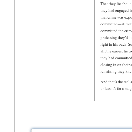
That they lie about 
they had engaged in
that crime was expos
committed—all wh
committed the crime
professing they’d “
right in his back. S
all, the easiest lie
they had committed 
closing in on their
remaining they kne
And that’s the real 
unless it’s for a mug