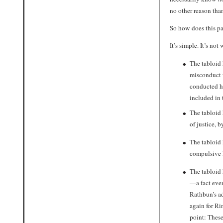
no other reason than
So how does this pa
It’s simple. It’s no
The tabloid
misconduct w
conducted hi
included in 
The tabloid 
of justice, 
The tabloid
compulsive l
The tabloid 
—a fact eve
Rathbun’s ad
again for Ri
point: These