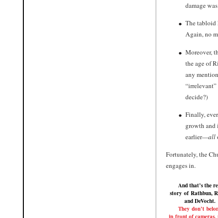
damage wa
The tabloid 
Again, no me
Moreover, t
the age of R
any mention 
“irrelevant” 
decide?)
Finally, eve
growth and i
earlier—
all
Fortunately, the Ch
engages in.
And that’s the re
story of
Rathbun
,
R
and
DeVocht
.
They don’t belo
in front of cameras, 