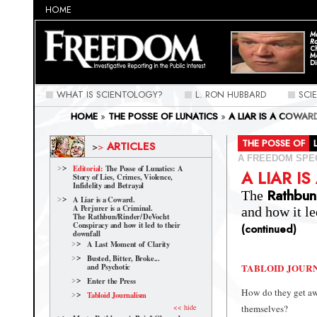
HOME
Ma
Ra
C
M
Di
WHAT IS SCIENTOLOGY?
L. RON HUBBARD
SCI
HOME
»
THE POSSE OF LUNATICS
»
A LIAR IS A COWAR
CONSPIRACY AND HOW IT LED TO THEIR DOWNFALL
»
THE POSSE OF
ARTICLES
>
>
A FREEDOM SPE
Editorial:
The Posse of Lunatics: A
A LIAR I
Story of Lies, Crimes, Violence,
Infidelity and Betrayal
Rathbun
The
A Liar is a Coward.
A Perjurer is a Criminal.
and how it le
The Rathbun/Rinder/
DeVocht
Conspiracy and how it led to their
(continued)
downfall
A Last Moment of Clarity
Busted, Bitter, Broke...
TABLOID JOUR
and Psychotic
Enter the Press
How do they get awa
Tabloid Journalism
<< hide
themselves?