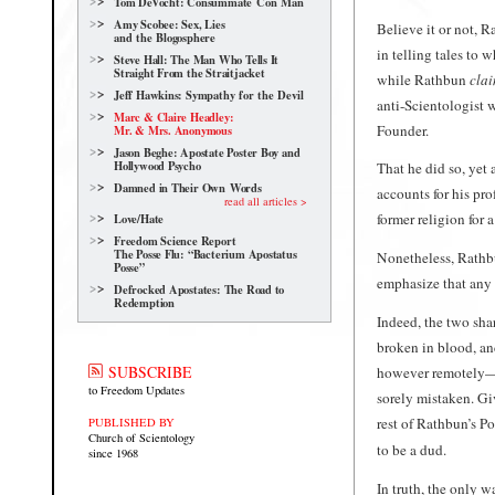
Tom DeVocht: Consummate Con Man
Amy Scobee: Sex, Lies
Believe it or not, 
and the Blogosphere
in telling tales to 
Steve Hall: The Man Who Tells It
Straight From the Straitjacket
while Rathbun
cla
Jeff Hawkins: Sympathy for the Devil
anti-Scientologist 
Marc & Claire Headley:
Founder.
Mr. & Mrs. Anonymous
Jason Beghe: Apostate Poster Boy and
Hollywood Psycho
That he did so, yet 
Damned in Their Own Words
accounts for his pro
read all articles >
former religion for a
Love/Hate
Freedom Science Report
The Posse Flu: “Bacterium Apostatus
Nonetheless, Rathb
Posse”
emphasize that any e
Defrocked Apostates: The Road to
Redemption
Indeed, the two sha
broken in blood, an
SUBSCRIBE
however remotely—s
to Freedom Updates
sorely mistaken. G
rest of Rathbun’s P
PUBLISHED BY
Church of Scientology
to be a dud.
since 1968
In truth, the only 