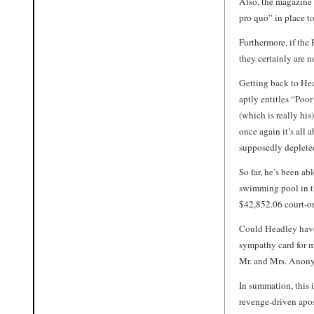
Also, the magazine 
pro quo” in place t
Furthermore, if the
they certainly are n
Getting back to Hea
aptly entitles “Poo
(which is really his
once again it’s all a
supposedly depleted
So far, he’s been ab
swimming pool in th
$42,852.06 court-o
Could Headley have
sympathy card for 
Mr. and Mrs. Anon
In summation, this i
revenge-driven apos