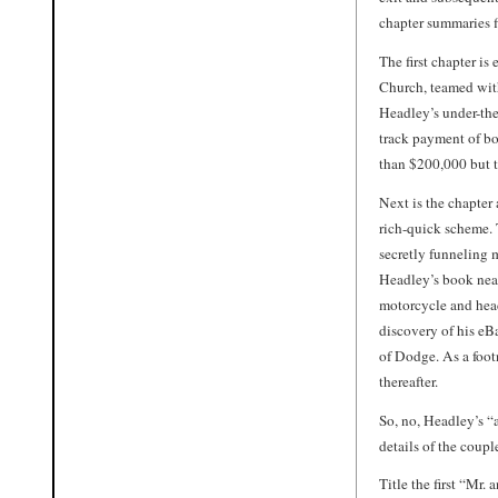
chapter summaries f
The first chapter is
Church, teamed with
Headley’s under-the
track payment of bo
than $200,000 but t
Next is the chapter
rich-quick scheme. 
secretly funneling m
Headley’s book neat
motorcycle and head
discovery of his eBa
of Dodge. As a foot
thereafter.
So, no, Headley’s “a
details of the coup
Title the first “Mr