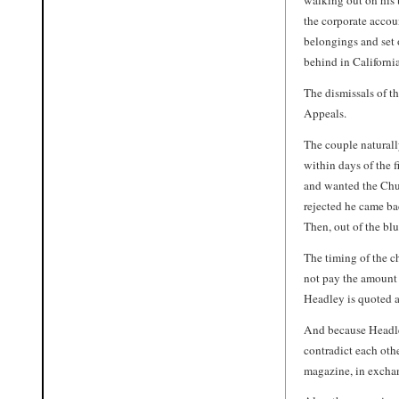
walking out on his 
the corporate accoun
belongings and set 
behind in California
The dismissals of th
Appeals.
The couple natural
within days of the 
and wanted the Chu
rejected he came ba
Then, out of the blu
The timing of the c
not pay the amount 
Headley is quoted a
And because Headley
contradict each othe
magazine, in excha