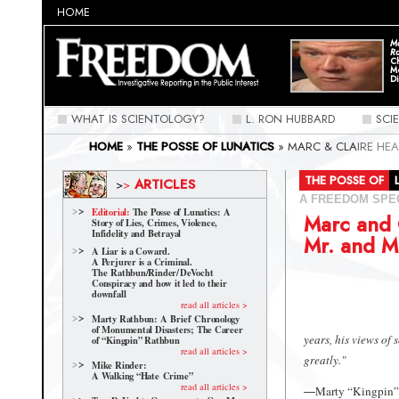
HOME
Ma
Ra
C
M
Di
WHAT IS SCIENTOLOGY?
L. RON HUBBARD
SCI
HOME
»
THE POSSE OF LUNATICS
»
MARC & CLAIRE HE
THE POSSE OF
ARTICLES
>
>
A FREEDOM SPE
Editorial:
The Posse of Lunatics: A
Marc and 
Story of Lies, Crimes, Violence,
Infidelity and Betrayal
Mr. and M
A Liar is a Coward.
A Perjurer is a Criminal.
The Rathbun/Rinder/
DeVocht
Conspiracy and how it led to their
downfall
read all articles >
Marty Rathbun: A Brief Chronology
of Monumental Disasters; The Career
years, his views of
of “Kingpin” Rathbun
read all articles >
greatly."
Mike Rinder:
A Walking “Hate Crime”
read all articles >
Marty “Kingpin” 
—