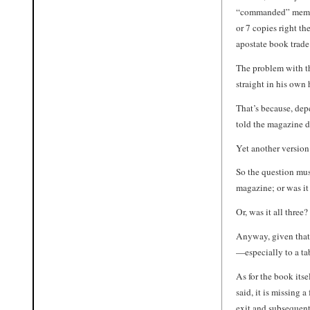
“commanded” member
or 7 copies right t
apostate book trade
The problem with thi
straight in his own
That’s because, dep
told the magazine di
Yet another version
So the question mus
magazine; or was i
Or, was it all three?
Anyway, given that 
—especially to a tab
As for the book itse
said, it is missing 
exit and subsequent