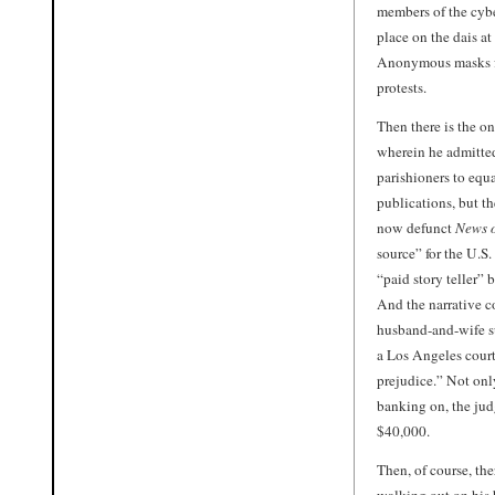
members of the cybe
place on the dais a
Anonymous masks fo
protests.
Then there is the o
wherein he admitted
parishioners to equ
publications, but t
now defunct
News o
source” for the U.S
“paid story teller”
And the narrative c
husband-and-wife su
a Los Angeles court
prejudice.” Not onl
banking on, the jud
$40,000.
Then, of course, th