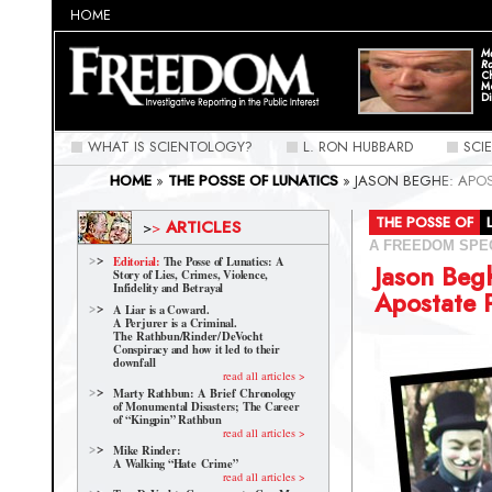
HOME
Ma
Ra
C
M
Di
WHAT IS SCIENTOLOGY?
L. RON HUBBARD
SCI
HOME
»
THE POSSE OF LUNATICS
»
JASON BEGHE: APO
THE POSSE OF
ARTICLES
>
>
A FREEDOM SPE
Editorial:
The Posse of Lunatics: A
Jason Beg
Story of Lies, Crimes, Violence,
Infidelity and Betrayal
Apostate 
A Liar is a Coward.
A Perjurer is a Criminal.
The Rathbun/Rinder/
DeVocht
Conspiracy and how it led to their
downfall
read all articles >
Marty Rathbun: A Brief Chronology
of Monumental Disasters; The Career
of “Kingpin” Rathbun
read all articles >
Mike Rinder:
A Walking “Hate Crime”
read all articles >