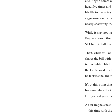
cue, Beghe comes ou
head five times and
his life to the safe
aggression on the ca
nearly shattering t
While it may not h
Beghe a conviction 
$11,623.37 bill to c
Then, while still on
shares the bill with
trailer behind his h
the kid to work on 
he tackles the kid to
It’s at this point th
because when the ki
Hollywood gossip mi
As for Beghe’s next
—this time with the