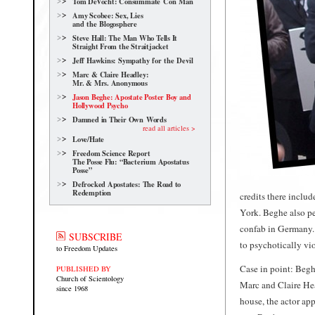
Tom DeVocht: Consummate Con Man
Amy Scobee: Sex, Lies
and the Blogosphere
Steve Hall: The Man Who Tells It
Straight From the Straitjacket
Jeff Hawkins: Sympathy for the Devil
Marc & Claire Headley:
Mr. & Mrs. Anonymous
Jason Beghe: Apostate Poster Boy and
Hollywood Psycho
Damned in Their Own Words
read all articles >
Love/Hate
Freedom Science Report
The Posse Flu: “Bacterium Apostatus
Posse”
Defrocked Apostates: The Road to
Redemption
credits there incl
York. Beghe also p
confab in Germany. 
SUBSCRIBE
to psychotically vio
to Freedom Updates
Case in point: Beghe
PUBLISHED BY
Church of Scientology
Marc and Claire Hea
since 1968
house, the actor ap