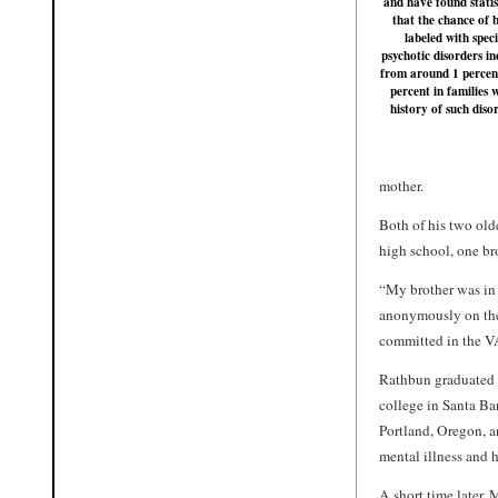
and have found statis
that the chance of 
labeled with speci
psychotic disorders in
from around 1 percen
percent in families 
history of such diso
mother.
Both of his two old
high school, one br
“My brother was in 
anonymously on the 
committed in the V
Rathbun graduated 
college in Santa Bar
Portland, Oregon, an
mental illness and h
A short time later, 