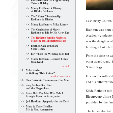
Postcards from the Edge or Marty
Takes a Holiday
Marty Rathbun: A History
of Hidden Violence
The "Kinky" Relationship,
Rathbun & Rinder
as so many Church 
Marty Rathbun vs. Mike Rinder
Rathbun was born in
The Confessions of Marty
Rathbun as Told by His Alter Ego
Academy graduate an
The Rathbun Family: Madness,
Mayhem and Mysterious Death
was the daughter of
Brother, Can You Spare
holding a Coke bott
Some Time?
For Whom the Wedding Bells Toll
From the time he wa
Marty Rathbun: Despised by his
other tragedy, and, 
Own Kind
<< hide
Scientology.
Mike Rinder:
A Walking “Hate Crime”
His mother suffered
read all articles >
Tom DeVocht: Consummate Con Man
and his father would
Amy Scobee: Sex, Lies
and the Blogosphere
Slade Rathbun told 
Steve Hall: The Man Who Tells It
Electroconvulsive T
Straight From the Straitjacket
Jeff Hawkins: Sympathy for the Devil
provided by the fami
Marc & Claire Headley:
Mr. & Mrs. Anonymous
The father also told