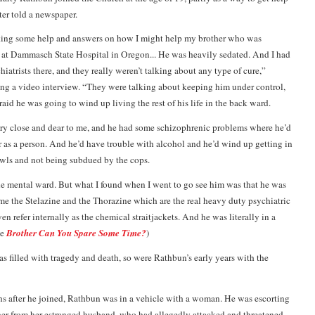
ater told a newspaper.
eking some help and answers on how I might help my brother who was
 at Dammasch State Hospital in Oregon... He was heavily sedated. And I had
iatrists there, and they really weren’t talking about any type of cure,”
ng a video interview. “They were talking about keeping him under control,
raid he was going to wind up living the rest of his life in the back ward.
ry close and dear to me, and he had some schizophrenic problems where he’d
er as a person. And he’d have trouble with alcohol and he’d wind up getting in
awls and not being subdued by the cops.
e mental ward. But what I found when I went to go see him was that he was
time the Stelazine and the Thorazine which are the real heavy duty psychiatric
n refer internally as the chemical straitjackets. And he was literally in a
ee
Brother Can You Spare Some Time?
)
as filled with tragedy and death, so were Rathbun’s early years with the
s after he joined, Rathbun was in a vehicle with a woman. He was escorting
her from her estranged husband, who had allegedly attacked and threatened