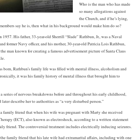
Who is the man who has made
so many allegations against
the Church, and if he’s lying,
members say he is, then what in his background would make him do so?
 1957. His father, 33-year-old Sherrill “Slade” Rathbun, Jr., was a Naval
d former Navy officer, and his mother, 30-year-old Patricia Lois Rathbun,
 the man known for creating a famous advertisement picture of Santa Claus
le.
s born, Rathbun’s family life was filled with mental illness, alcoholism and
ironically, it was his family history of mental illness that brought him to
 a series of nervous breakdowns before and throughout his early childhood,
 later describe her to authorities as “a very disturbed person.”
a family friend that when his wife was pregnant with Marty she received
herapy (ECT), also known as electroshock, according to a written statement
ly friend. The controversial treatment includes electrically inducing seizures.
 the family friend that his late wife had extramarital affairs, including with one