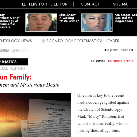
LETTERS TO THE EDITOR
CONTACT
SITE MAP
rty
Mike Rinder:
Amy Scobee:
Sex
thbun:
A Brief
A Walking
Lies and the
hronology of
"Hate Crime"
Blogosphere
onumental
sasters
IENTOLOGY NEWS
SCIENTOLOGY ECCLESIASTICAL LEADER
<
< prev
next >
>
 BRIEF CHRONOLOGY OF MONUMENTAL DISASTERS; THE
Y: MADNESS, MAYHEM AND MYSTERIOUS DEATH
LUNATICS
>
>
email
>
> share article
CIAL REPORT
un Family:
hem and Mysterious Death
One man is key to the recent
media coverage ignited against
the Church of Scientology:
Mark “Marty” Rathbun
. But
who is this man, really, who is
making these allegations?