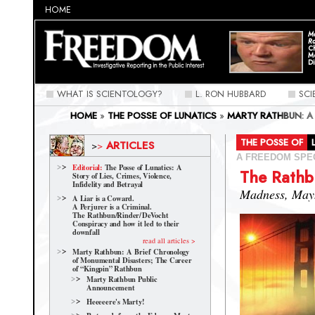
HOME
Ma
Ra
C
M
Di
WHAT IS SCIENTOLOGY?
L. RON HUBBARD
SC
HOME
»
THE POSSE OF LUNATICS
»
MARTY RATHBUN: A
CAREER OF “KINGPIN” RATHBUN
»
THE RATHBUN FAMIL
THE POSSE OF
ARTICLES
>
>
A FREEDOM SPE
Editorial:
The Posse of Lunatics: A
The Rathb
Story of Lies, Crimes, Violence,
Infidelity and Betrayal
Madness, May
A Liar is a Coward.
A Perjurer is a Criminal.
The Rathbun/Rinder/
DeVocht
Conspiracy and how it led to their
downfall
read all articles >
Marty Rathbun: A Brief Chronology
of Monumental Disasters; The Career
of “Kingpin” Rathbun
Marty Rathbun Public
Announcement
Heeeeere's Marty!