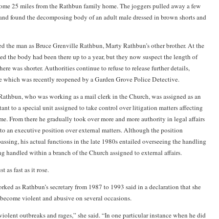
ome 25 miles from the Rathbun family home. The joggers pulled away a few
and found the decomposing body of an adult male dressed in brown shorts and
ied the man as Bruce Grenville Rathbun, Marty Rathbun’s other brother. At the
ted the body had been there up to a year, but they now suspect the length of
ere was shorter. Authorities continue to refuse to release further details,
ase which was recently reopened by a Garden Grove Police Detective.
athbun, who was working as a mail clerk in the Church, was assigned as an
tant to a special unit assigned to take control over litigation matters affecting
ime. From there he gradually took over more and more authority in legal affairs
 to an executive position over external matters. Although the position
ssing, his actual functions in the late 1980s entailed overseeing the handling
ng handled within a branch of the Church assigned to external affairs.
st as fast as it rose.
d as Rathbun’s secretary from 1987 to 1993 said in a declaration that she
become violent and abusive on several occasions.
iolent outbreaks and rages,” she said. “In one particular instance when he did