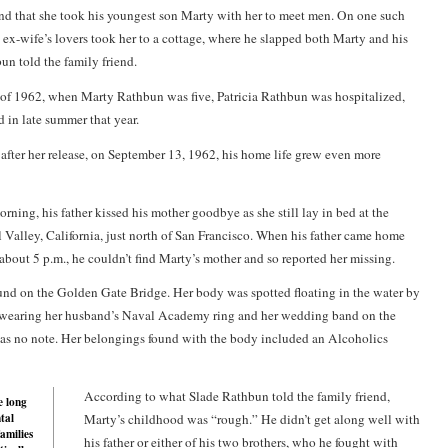
and that she took his youngest son Marty with her to meet men. On one such
s ex-wife’s lovers took her to a cottage, where he slapped both Marty and his
un told the family friend.
of 1962, when Marty Rathbun was five, Patricia Rathbun was hospitalized,
 in late summer that year.
after her release, on September 13, 1962, his home life grew even more
rning, his father kissed his mother goodbye as she still lay in bed at the
 Valley, California, just north of San Francisco. When his father came home
about 5 p.m., he couldn’t find Marty’s mother and so reported her missing.
ound on the Golden Gate Bridge. Her body was spotted floating in the water by
 wearing her husband’s Naval Academy ring and her wedding band on the
as no note. Her belongings found with the body included an Alcoholics
According to what Slade Rathbun told the family friend,
e long
tal
Marty’s childhood was “rough.” He didn’t get along well with
families
his father or either of his two brothers, who he fought with