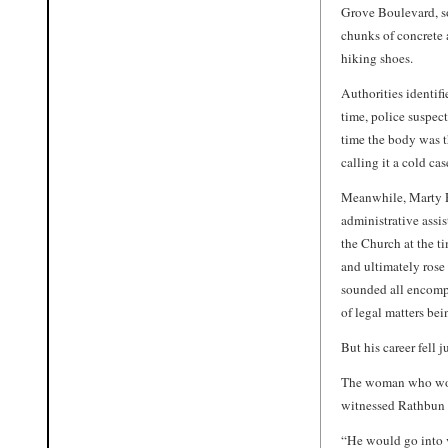
Grove Boulevard, s
chunks of concrete 
hiking shoes.
Authorities identif
time, police suspec
time the body was th
calling it a cold c
Meanwhile, Marty R
administrative assis
the Church at the t
and ultimately rose
sounded all encompa
of legal matters bei
But his career fell ju
The woman who worke
witnessed Rathbun 
“He would go into v