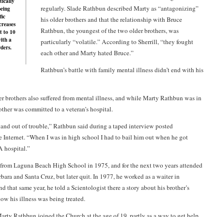
tically
regularly. Slade Rathbun described Marty as “antagonizing”
being
fic
his older brothers and that the relationship with Bruce
creases
Rathbun, the youngest of the two older brothers, was
t to 10
with a
particularly “volatile.” According to Sherrill, “they fought
rders.
each other and Marty hated Bruce.”
Rathbun’s battle with family mental illness didn’t end with his
er brothers also suffered from mental illness, and while Marty Rathbun was in
other was committed to a veteran’s hospital.
and out of trouble,” Rathbun said during a taped interview posted
Internet. “When I was in high school I had to bail him out when he got
A hospital.”
from Laguna Beach High School in 1975, and for the next two years attended
bara and Santa Cruz, but later quit. In 1977, he worked as a waiter in
d that same year, he told a Scientologist there a story about his brother’s
ow his illness was being treated.
Marty Rathbun joined the Church at the age of 19, partly as a way to get help