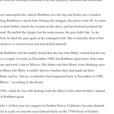
w intercepted the vehicle Rathbun was driving and broke out a window
pting Rathbun to attack him. During the struggle, the pistol went off. As more
 or more bullets struck the woman in the chest, and her husband pointed the
head. He pulled the trigger, but for some reason, the gun didn’t fire. As he
bun, he fired the gun again at his estranged wife. She eventually died of her
 drove to a hotel room and later killed himself.
de Rathbun told the family friend that the last time Marty visited him for any
for a couple of weeks in December 1980, but Rathbun spent most of his time
 bars and took a trip to Mexico. His father said that Marty went drinking once
her Bruce but Marty wouldn’t discuss whether they had made up their
s. Slade said he “always wondered what happened back in December of 1980
ruce,” according to the friend.
 1981, while he was still dealing with the effects of his other brother’s mental
ruck Rathbun again.
July 1 of that year, two joggers in Garden Grove, California, became alarmed
ed at a pile of concrete near railroad tracks in the 7700 block of Garden