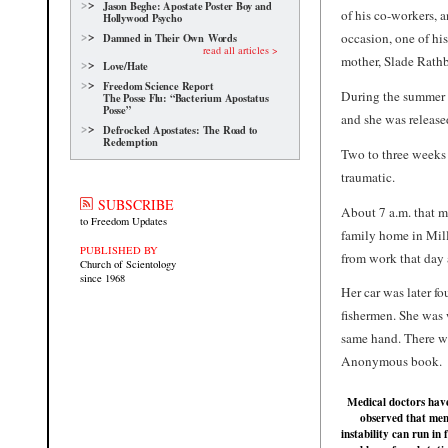
Jason Beghe: Apostate Poster Boy and
of his co-workers, 
Hollywood Psycho
occasion, one of hi
Damned in Their Own Words
read all articles >
mother, Slade Rathb
Love/Hate
Freedom Science Report
During the summer 
The Posse Flu: “Bacterium Apostatus
Posse”
and she was released
Defrocked Apostates: The Road to
Redemption
Two to three weeks 
traumatic.
SUBSCRIBE
About 7 a.m. that mo
to Freedom Updates
family home in Mill
PUBLISHED BY
from work that day 
Church of Scientology
since 1968
Her car was later f
fishermen. She was
same hand. There w
Anonymous book.
Medical doctors hav
observed that men
instability can run in 