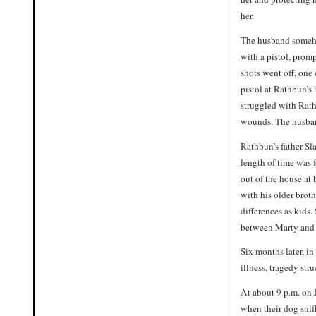
her.
The husband someho
with a pistol, prom
shots went off, one
pistol at Rathbun’s 
struggled with Rath
wounds. The husband
Rathbun’s father Sla
length of time was 
out of the house at
with his older brot
differences as kid
between Marty and B
Six months later, in
illness, tragedy st
At about 9 p.m. on 
when their dog sniff