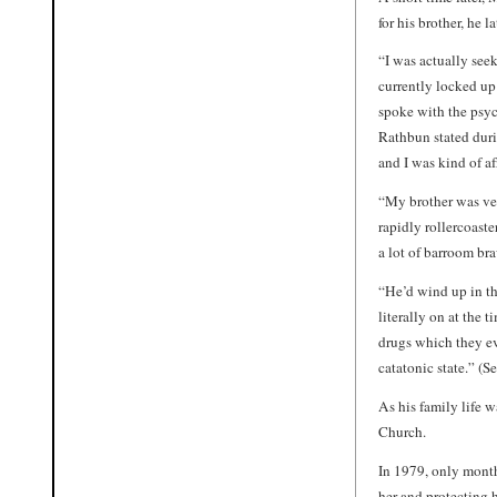
for his brother, he l
“I was actually se
currently locked up
spoke with the psych
Rathbun stated duri
and I was kind of af
“My brother was ve
rapidly rollercoast
a lot of barroom br
“He’d wind up in th
literally on at the 
drugs which they eve
catatonic state.” (S
As his family life w
Church.
In 1979, only month
her and protecting 