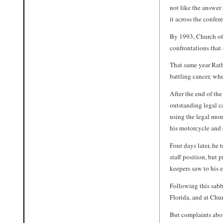
not like the answer
it across the confer
By 1993, Church off
confrontations that 
That same year Rath
battling cancer, wh
After the end of the
outstanding legal c
using the legal mom
his motorcycle and 
Four days later, h
staff position, but
keepers saw to his 
Following this sabb
Florida, and at Chur
But complaints abo