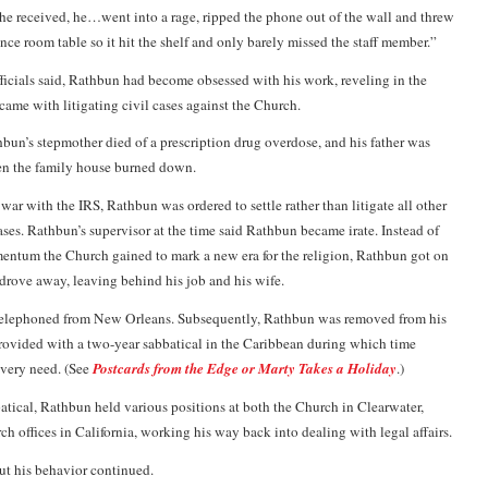
 he received, he…went into a rage, ripped the phone out of the wall and threw
ence room table so it hit the shelf and only barely missed the staff member.”
icials said, Rathbun had become obsessed with his work, reveling in the
came with litigating civil cases against the Church.
bun’s stepmother died of a prescription drug overdose, and his father was
en the family house burned down.
 war with the IRS, Rathbun was ordered to settle rather than litigate all other
ases. Rathbun’s supervisor at the time said Rathbun became irate. Instead of
entum the Church gained to mark a new era for the religion, Rathbun got on
drove away, leaving behind his job and his wife.
e telephoned from New Orleans. Subsequently, Rathbun was removed from his
 provided with a two-year sabbatical in the Caribbean during which time
every need. (See
Postcards from the Edge or Marty Takes a Holiday
.)
atical, Rathbun held various positions at both the Church in Clearwater,
ch offices in California, working his way back into dealing with legal affairs.
ut his behavior continued.